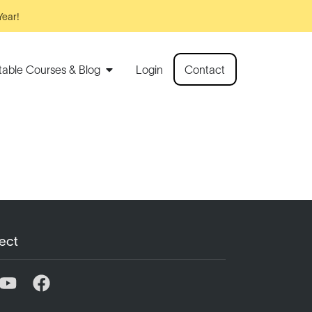
Year!
rtable Courses & Blog
Login
Contact
ect