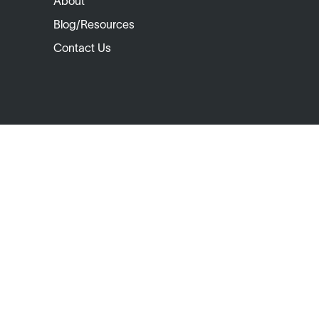
About
Blog/Resources
Contact Us