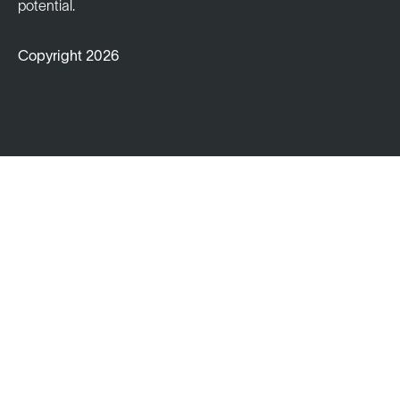
potential.
Copyright 2026