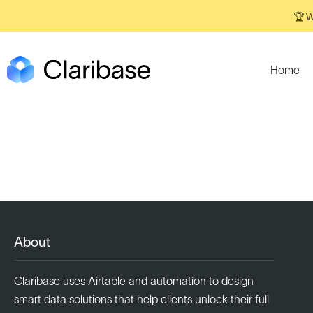
🏆 W
Home
About
Claribase uses Airtable and automation to design
smart data solutions that help clients unlock their full