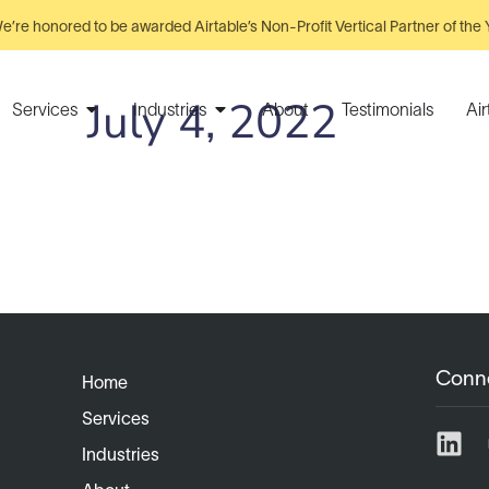
e’re honored to be awarded Airtable’s Non-Profit Vertical Partner of the 
July 4, 2022
Services
Industries
About
Testimonials
Ai
Conn
Home
Services
Industries