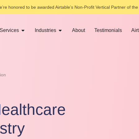
’re honored to be awarded Airtable’s Non-Profit Vertical Partner of the
Services
Industries
About
Testimonials
Air
ion
ealthcare
stry