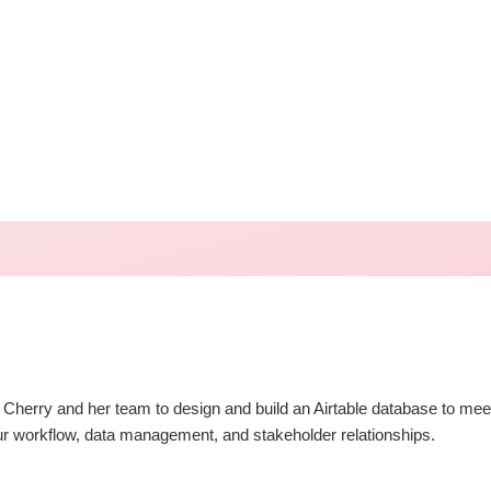
th Cherry and her team to design and build an Airtable database to m
our workflow, data management, and stakeholder relationships.