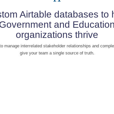
tom Airtable databases to 
Government and Educatio
organizations thrive
to manage interrelated stakeholder relationships and comple
give your team a single source of truth.