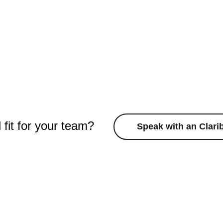
d fit for your team?
Speak with an Clari