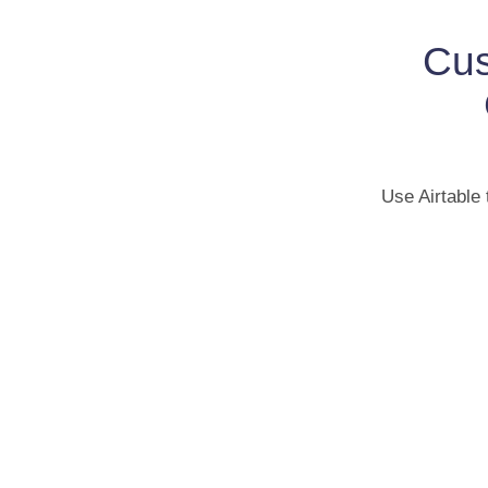
Cus
Use Airtable 