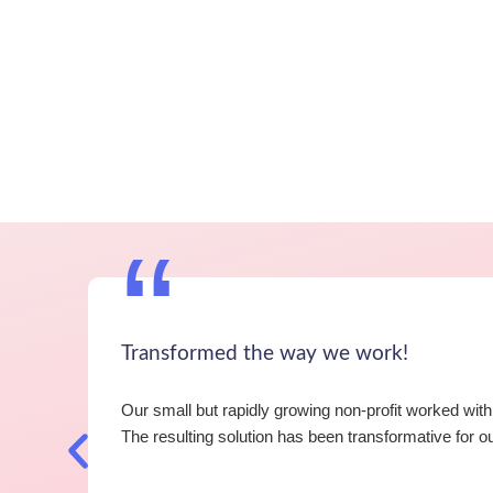
“
Transformed the way we work!
Our small but rapidly growing non-profit worked wi
The resulting solution has been transformative for 