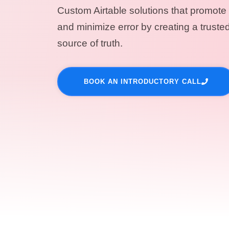
Custom Airtable solutions that promote 
and minimize error by creating a trusted
source of truth.
BOOK AN INTRODUCTORY CALL