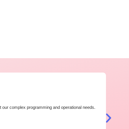
Outst
eet our complex programming and operational needs.
I have 
now ver
countri