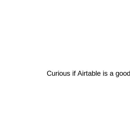
Curious if Airtable is a goo