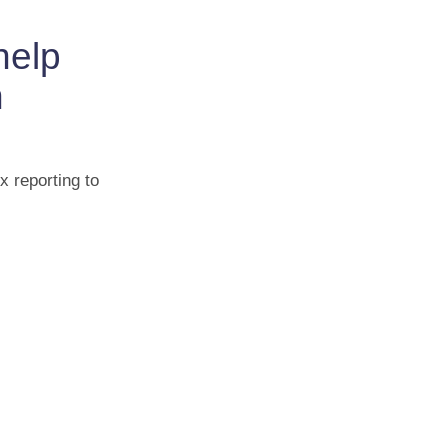
help
n
x reporting to