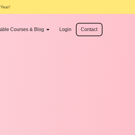
 Year!
table Courses & Blog
Login
Contact