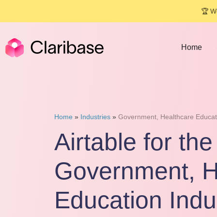
🏆 We
Home
Home
»
Industries
»
Government, Healthcare Educat
Airtable for the
Government, H
Education Indu