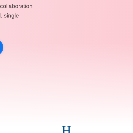
collaboration
, single