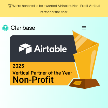
🏆 We’re honored to be awarded Airtable’s Non-Profit Vertical
Partner of the Year!