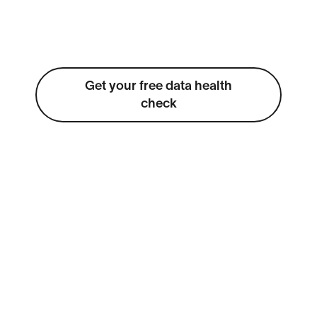
Get your free data health
check