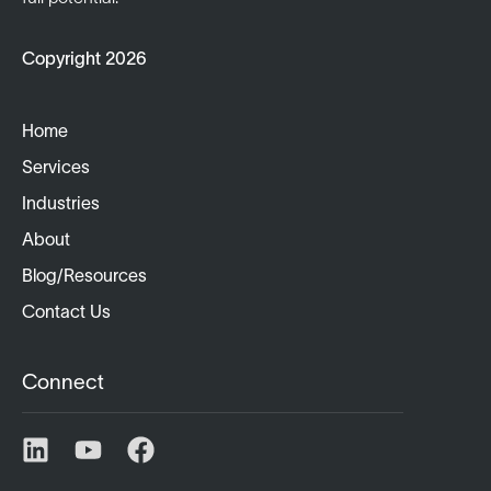
Copyright 2026
Home
Services
Industries
About
Blog/Resources
Contact Us
Connect