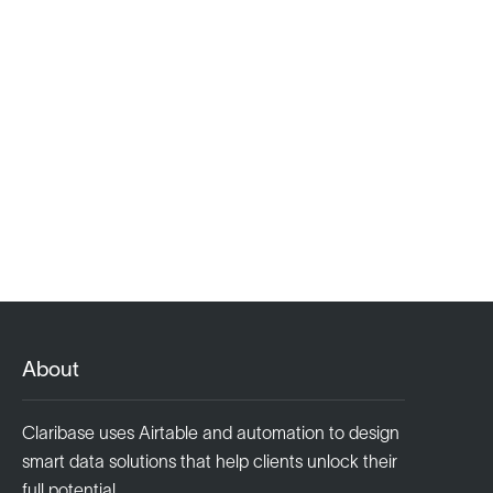
About
Claribase uses Airtable and automation to design
smart data solutions that help clients unlock their
full potential.