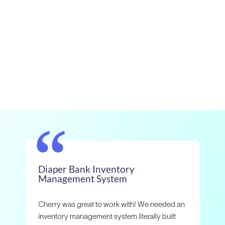
“
Diaper Bank Inventory
Ou
Management System
wo
th
Cherry was great to work with! We needed an
Whe
inventory management system literally built