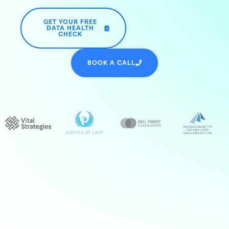
GET YOUR FREE
DATA HEALTH
CHECK
BOOK A CALL