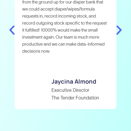
wer
from the ground up for our diaper bank that
Cla
we could accept diaper/wipes/formula
tho
requests in, record incoming stock, and
Cla
record outgoing stock specific to the request
gra
it fulfilled! 10000% would make the small
and
investment again. Our team is much more
wor
productive and we can make data-informed
com
decisions now.
Jaycina
Almond
Executive Director
The Tender Foundation