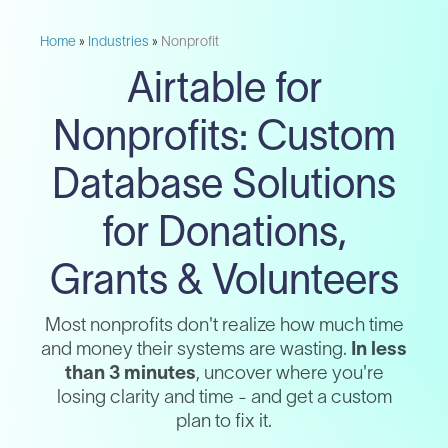
Home
»
Industries
»
Nonprofit
Airtable for
Nonprofits: Custom
Database Solutions
for Donations,
Grants & Volunteers
Most nonprofits don't realize how much time
and money their systems are wasting.
In less
than 3 minutes
, uncover where you're
losing clarity and time - and get a custom
plan to fix it.