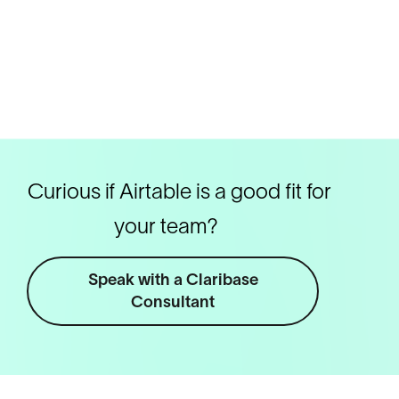
Curious if Airtable is a good fit for
your team?
Speak with a Claribase
Consultant