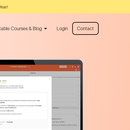
Year!
rtable Courses & Blog
Login
Contact