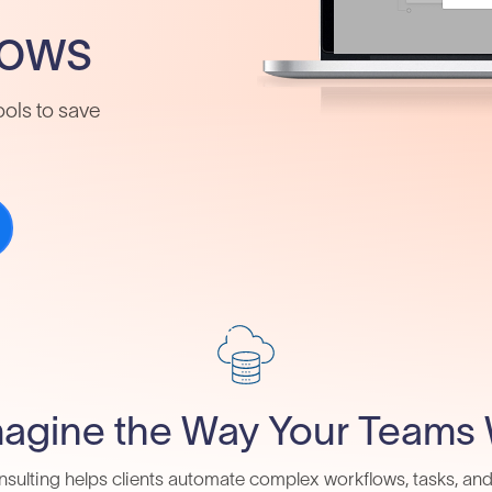
lows
ools to save
agine the Way Your Teams
sulting helps clients automate complex workflows, tasks, an