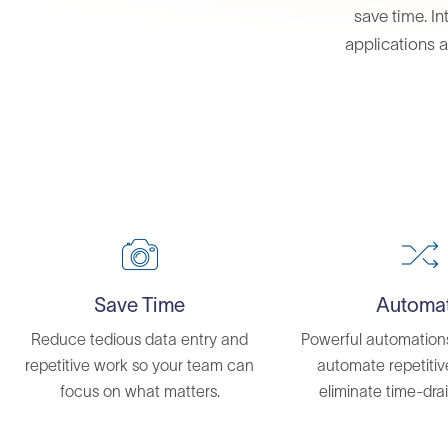
save time. In
applications a
Save Time
Automa
Reduce tedious data entry and
Powerful automation
repetitive work so your team can
automate repetiti
focus on what matters.
eliminate time-drai