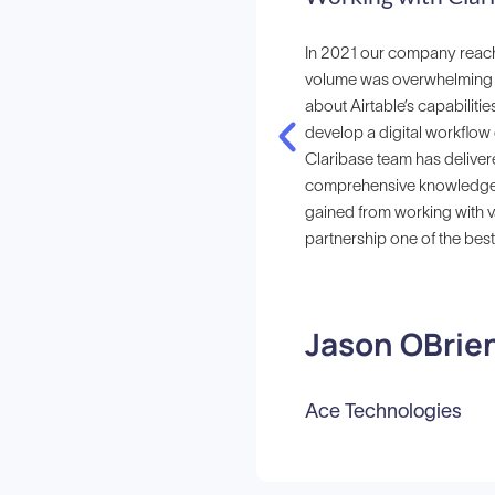
In 2021 our company reach
volume was overwhelming o
about Airtable’s capabilitie
develop a digital workflow 
Claribase team has deliver
comprehensive knowledge of
gained from working with v
partnership one of the bes
Jason OBrie
Ace Technologies