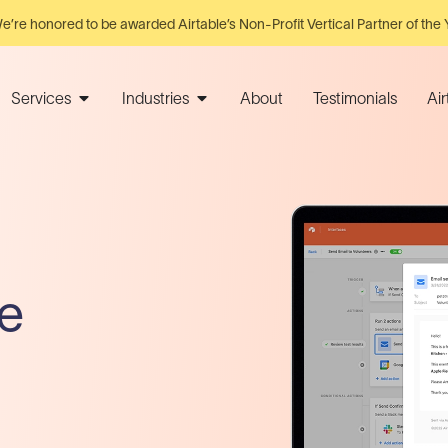
e’re honored to be awarded Airtable’s Non-Profit Vertical Partner of the 
Services
Industries
About
Testimonials
Ai
e