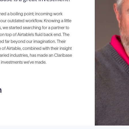
ed a boiling point; incoming work
ur outdated workflow. Knowing a little
s, we started searching for a partner to
on top of Airtable’s fluid back end. The
ed far beyond our imagination. Their
 Airtable, combined with their insight
aried industries, has made an Claribase
t investments we’ve made.
n