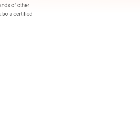
sands of other
lso a certified