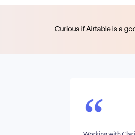
Curious if Airtable is a go
“
Working with Clari