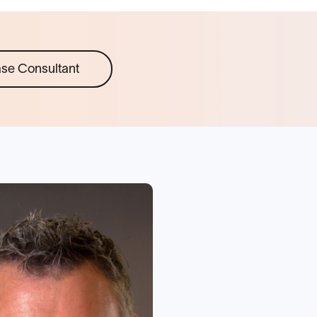
ase Consultant
“