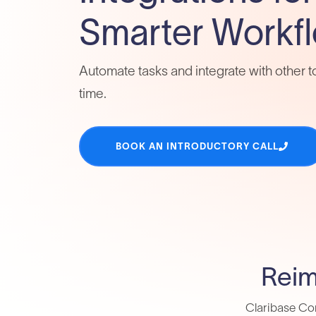
Smarter Workf
Automate tasks and integrate with other t
time.
BOOK AN INTRODUCTORY CALL
Reim
Claribase Con