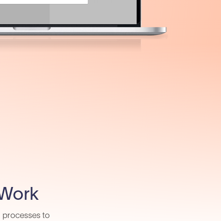
 Work
d processes to