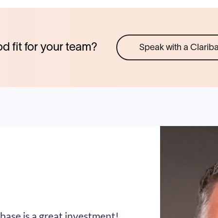
od fit for your team?
Speak with a Clarib
base is a great investment!