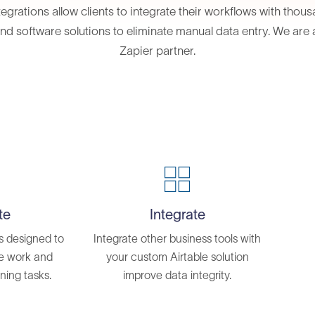
tegrations allow clients to integrate their workflows with thou
nd software solutions to eliminate manual data entry. We are a
Zapier partner.
te
Integrate
s designed to
Integrate other business tools with
ve work and
your custom Airtable solution
ning tasks.
improve data integrity.