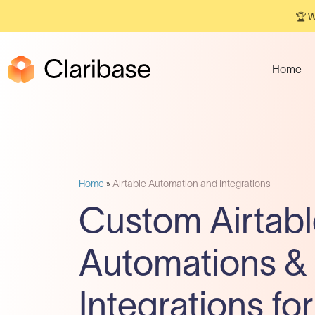
🏆 W
Home
Home
»
Airtable Automation and Integrations
Custom Airtabl
Automations &
Integrations for