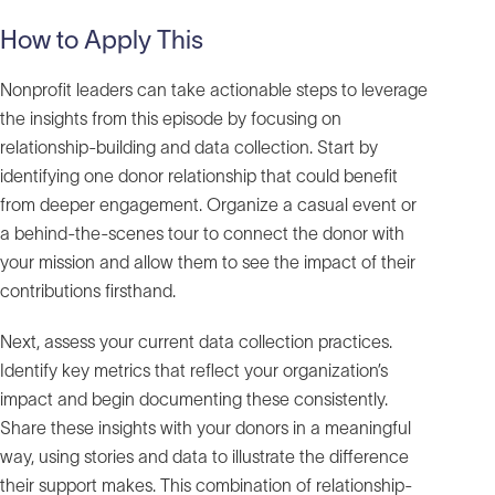
How to Apply This
Nonprofit leaders can take actionable steps to leverage
the insights from this episode by focusing on
relationship-building and data collection. Start by
identifying one donor relationship that could benefit
from deeper engagement. Organize a casual event or
a behind-the-scenes tour to connect the donor with
your mission and allow them to see the impact of their
contributions firsthand.
Next, assess your current data collection practices.
Identify key metrics that reflect your organization’s
impact and begin documenting these consistently.
Share these insights with your donors in a meaningful
way, using stories and data to illustrate the difference
their support makes. This combination of relationship-