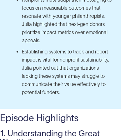
focus on measurable outcomes that
resonate with younger philanthropists.
Julia highlighted that next-gen donors
prioritize impact metrics over emotional
appeals.
Establishing systems to track and report
impact is vital for nonprofit sustainability.
Julia pointed out that organizations
lacking these systems may struggle to
communicate their value effectively to
potential funders.
Episode Highlights
1. Understanding the Great