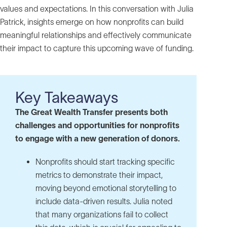
values and expectations. In this conversation with Julia
Patrick, insights emerge on how nonprofits can build
meaningful relationships and effectively communicate
their impact to capture this upcoming wave of funding.
Key Takeaways
The Great Wealth Transfer presents both
challenges and opportunities for nonprofits
to engage with a new generation of donors.
Nonprofits should start tracking specific
metrics to demonstrate their impact,
moving beyond emotional storytelling to
include data-driven results. Julia noted
that many organizations fail to collect