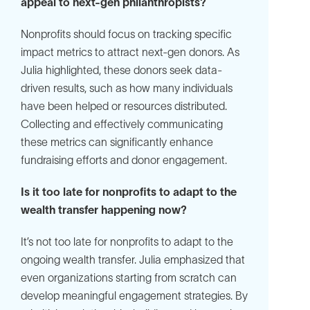
appeal to next-gen philanthropists?
Nonprofits should focus on tracking specific
impact metrics to attract next-gen donors. As
Julia highlighted, these donors seek data-
driven results, such as how many individuals
have been helped or resources distributed.
Collecting and effectively communicating
these metrics can significantly enhance
fundraising efforts and donor engagement.
Is it too late for nonprofits to adapt to the
wealth transfer happening now?
It’s not too late for nonprofits to adapt to the
ongoing wealth transfer. Julia emphasized that
even organizations starting from scratch can
develop meaningful engagement strategies. By