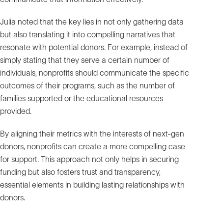
Julia noted that the key lies in not only gathering data
but also translating it into compelling narratives that
resonate with potential donors. For example, instead of
simply stating that they serve a certain number of
individuals, nonprofits should communicate the specific
outcomes of their programs, such as the number of
families supported or the educational resources
provided.
By aligning their metrics with the interests of next-gen
donors, nonprofits can create a more compelling case
for support. This approach not only helps in securing
funding but also fosters trust and transparency,
essential elements in building lasting relationships with
donors.