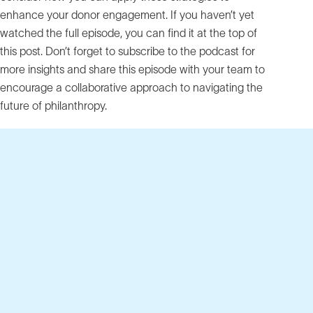
enhance your donor engagement. If you haven’t yet
watched the full episode, you can find it at the top of
this post. Don’t forget to subscribe to the podcast for
more insights and share this episode with your team to
encourage a collaborative approach to navigating the
future of philanthropy.