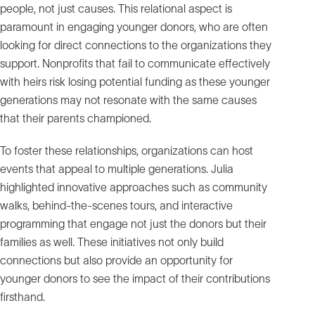
people, not just causes. This relational aspect is
paramount in engaging younger donors, who are often
looking for direct connections to the organizations they
support. Nonprofits that fail to communicate effectively
with heirs risk losing potential funding as these younger
generations may not resonate with the same causes
that their parents championed.
To foster these relationships, organizations can host
events that appeal to multiple generations. Julia
highlighted innovative approaches such as community
walks, behind-the-scenes tours, and interactive
programming that engage not just the donors but their
families as well. These initiatives not only build
connections but also provide an opportunity for
younger donors to see the impact of their contributions
firsthand.