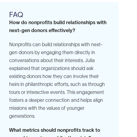
FAQ
How do nonprofits build relationships with
next-gen donors effectively?
Nonprofits can build relationships with next-
gen donors by engaging them directly in
conversations about their interests. Julia
explained that organizations should ask
existing donors how they can involve their
heirs in philanthropic efforts, such as through
tours or interactive events. This engagement
fosters a deeper connection and helps align
missions with the values of younger
generations.
What metrics should nonprofits track to