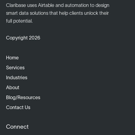
Claribase uses Airtable and automation to design
smart data solutions that help clients unlock their
full potential.
Copyright 2026
Home
Services
Industries
About
Blog/Resources
Contact Us
Connect