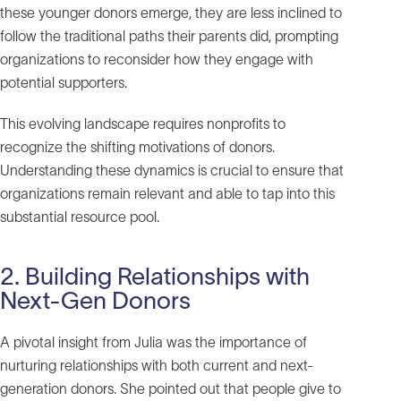
these younger donors emerge, they are less inclined to
follow the traditional paths their parents did, prompting
organizations to reconsider how they engage with
potential supporters.
This evolving landscape requires nonprofits to
recognize the shifting motivations of donors.
Understanding these dynamics is crucial to ensure that
organizations remain relevant and able to tap into this
substantial resource pool.
2. Building Relationships with
Next-Gen Donors
A pivotal insight from Julia was the importance of
nurturing relationships with both current and next-
generation donors. She pointed out that people give to