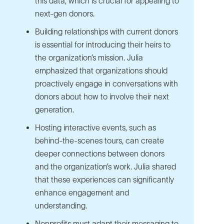
this data, which is crucial for appealing to
next-gen donors.
Building relationships with current donors
is essential for introducing their heirs to
the organization’s mission. Julia
emphasized that organizations should
proactively engage in conversations with
donors about how to involve their next
generation.
Hosting interactive events, such as
behind-the-scenes tours, can create
deeper connections between donors
and the organization’s work. Julia shared
that these experiences can significantly
enhance engagement and
understanding.
Nonprofits must adapt their messaging to