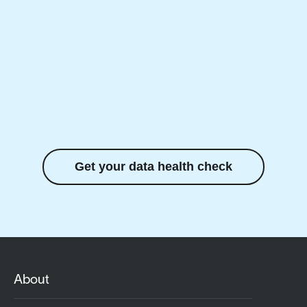
Get your data health check
About