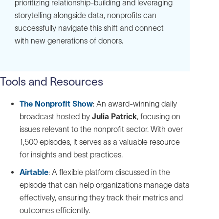
prioritizing relationship-building and leveraging
storytelling alongside data, nonprofits can
successfully navigate this shift and connect
with new generations of donors.
Tools and Resources
The Nonprofit Show
: An award-winning daily
broadcast hosted by
Julia Patrick
, focusing on
issues relevant to the nonprofit sector. With over
1,500 episodes, it serves as a valuable resource
for insights and best practices.
Airtable
: A flexible platform discussed in the
episode that can help organizations manage data
effectively, ensuring they track their metrics and
outcomes efficiently.