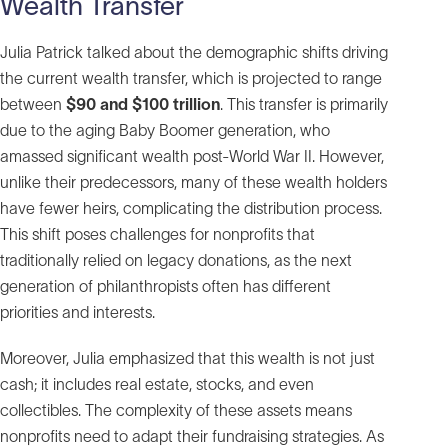
Wealth Transfer
Julia Patrick talked about the demographic shifts driving
the current wealth transfer, which is projected to range
between
$90 and $100 trillion
. This transfer is primarily
due to the aging Baby Boomer generation, who
amassed significant wealth post-World War II. However,
unlike their predecessors, many of these wealth holders
have fewer heirs, complicating the distribution process.
This shift poses challenges for nonprofits that
traditionally relied on legacy donations, as the next
generation of philanthropists often has different
priorities and interests.
Moreover, Julia emphasized that this wealth is not just
cash; it includes real estate, stocks, and even
collectibles. The complexity of these assets means
nonprofits need to adapt their fundraising strategies. As