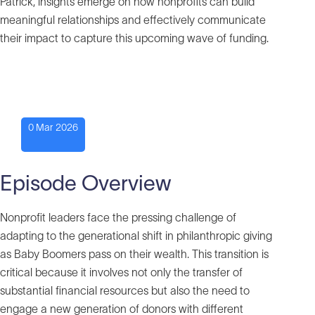
Patrick, insights emerge on how nonprofits can build
meaningful relationships and effectively communicate
their impact to capture this upcoming wave of funding.
0 Mar 2026
Episode Overview
Nonprofit leaders face the pressing challenge of
adapting to the generational shift in philanthropic giving
as Baby Boomers pass on their wealth. This transition is
critical because it involves not only the transfer of
substantial financial resources but also the need to
engage a new generation of donors with different