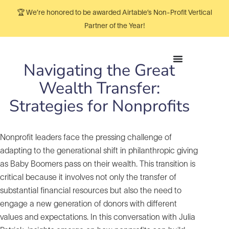
🏆 We’re honored to be awarded Airtable’s Non-Profit Vertical
Partner of the Year!
Navigating the Great
Wealth Transfer:
Strategies for Nonprofits
Nonprofit leaders face the pressing challenge of
adapting to the generational shift in philanthropic giving
as Baby Boomers pass on their wealth. This transition is
critical because it involves not only the transfer of
substantial financial resources but also the need to
engage a new generation of donors with different
values and expectations. In this conversation with Julia