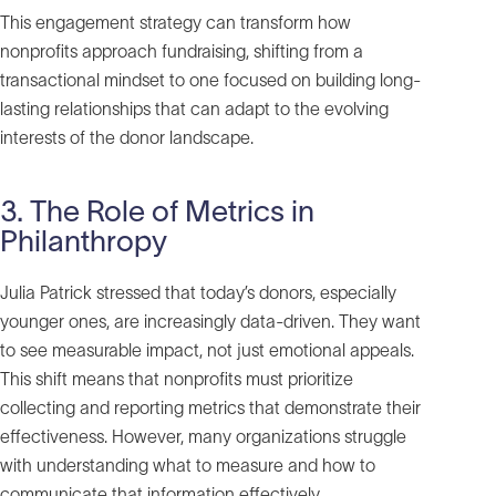
This engagement strategy can transform how
nonprofits approach fundraising, shifting from a
transactional mindset to one focused on building long-
lasting relationships that can adapt to the evolving
interests of the donor landscape.
3. The Role of Metrics in
Philanthropy
Julia Patrick stressed that today’s donors, especially
younger ones, are increasingly data-driven. They want
to see measurable impact, not just emotional appeals.
This shift means that nonprofits must prioritize
collecting and reporting metrics that demonstrate their
effectiveness. However, many organizations struggle
with understanding what to measure and how to
communicate that information effectively.