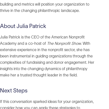
building and metrics will position your organization to
thrive in the changing philanthropic landscape.
About Julia Patrick
Julia Patrick is the CEO of the American Nonprofit
Academy and a co-host of
The Nonprofit Show
. With
extensive experience in the nonprofit sector, she has
been instrumental in guiding organizations through the
complexities of fundraising and donor engagement. Her
insights into the changing dynamics of philanthropy
make her a trusted thought leader in the field.
Next Steps
If this conversation sparked ideas for your organization,
consider how you can apply these strategies to