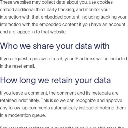
These websites may collect data about you, use cookies,
embed additional third-party tracking, and monitor your
interaction with that embedded content, including tracking your
interaction with the embedded content if you have an account
and are logged in to that website.
Who we share your data with
If you request a password reset, your IP address will be included
in the reset email.
How long we retain your data
If you leave a comment, the comment and its metadata are
retained indefinitely. This is so we can recognize and approve
any follow-up comments automatically instead of holding them
in a moderation queue.