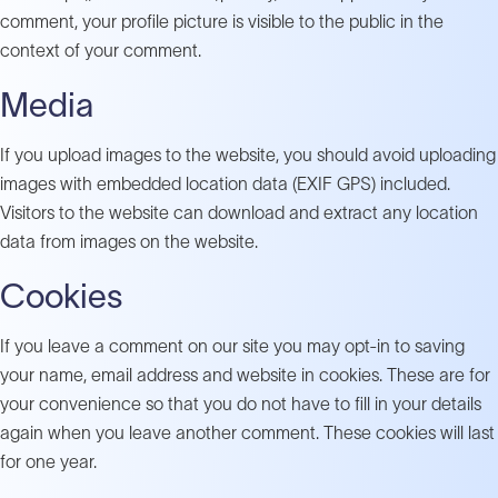
comment, your profile picture is visible to the public in the
context of your comment.
Media
If you upload images to the website, you should avoid uploading
images with embedded location data (EXIF GPS) included.
Visitors to the website can download and extract any location
data from images on the website.
Cookies
If you leave a comment on our site you may opt-in to saving
your name, email address and website in cookies. These are for
your convenience so that you do not have to fill in your details
again when you leave another comment. These cookies will last
for one year.