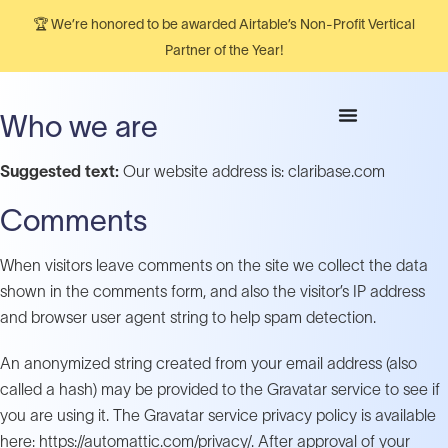
🏆 We’re honored to be awarded Airtable’s Non-Profit Vertical
Partner of the Year!
Who we are
Suggested text:
Our website address is: claribase.com
Comments
When visitors leave comments on the site we collect the data
shown in the comments form, and also the visitor’s IP address
and browser user agent string to help spam detection.
An anonymized string created from your email address (also
called a hash) may be provided to the Gravatar service to see if
you are using it. The Gravatar service privacy policy is available
here: https://automattic.com/privacy/. After approval of your