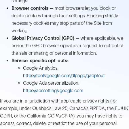
settings
Browser controls
— most browsers let you block or
delete cookies through their settings. Blocking strictly
necessary cookies may stop parts of the Site from
working.
Global Privacy Control (GPC)
— where applicable, we
honor the GPC browser signal as a request to opt out of
the sale or sharing of personal information.
Service-specific opt-outs:
Google Analytics:
https://tools.google.com/dlpage/gaoptout
Google Ads personalization:
https://adssettings.google.com
If you are in a jurisdiction with applicable privacy rights (for
example, under Quebec’s Law 25, Canada’s PIPEDA, the EU/UK
GDPR, or the California CCPA/CPRA), you may have rights to
access, correct, delete, or restrict the use of your personal