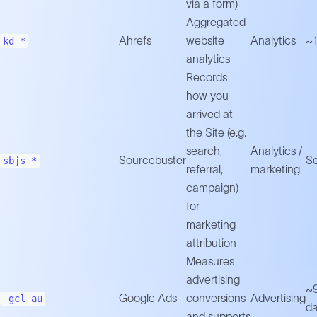
via a form)
Aggregated
Ahrefs
website
Analytics
~1
kd-*
analytics
Records
how you
arrived at
the Site (e.g.
search,
Analytics /
Sourcebuster
Se
sbjs_*
referral,
marketing
campaign)
for
marketing
attribution
Measures
advertising
~
Google Ads
conversions
Advertising
_gcl_au
d
and supports