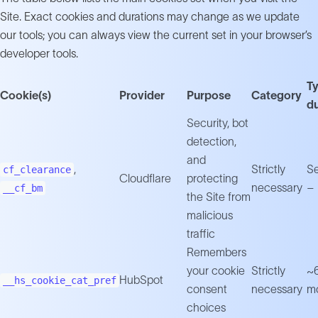
Site. Exact cookies and durations may change as we update
our tools; you can always view the current set in your browser’s
developer tools.
Ty
Cookie(s)
Provider
Purpose
Category
du
Security, bot
detection,
and
,
Strictly
Se
cf_clearance
Cloudflare
protecting
necessary
– 
__cf_bm
the Site from
malicious
traffic
Remembers
your cookie
Strictly
~
HubSpot
__hs_cookie_cat_pref
consent
necessary
m
choices