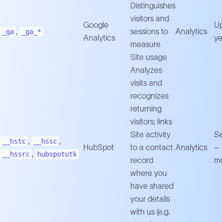
Distinguishes
visitors and
Google
Up
,
sessions to
Analytics
_ga
_ga_*
Analytics
ye
measure
Site usage
Analyzes
visits and
recognizes
returning
visitors; links
Site activity
Se
,
,
__hstc
__hssc
HubSpot
to a contact
Analytics
–
,
__hssrc
hubspotutk
record
m
where you
have shared
your details
with us (e.g.