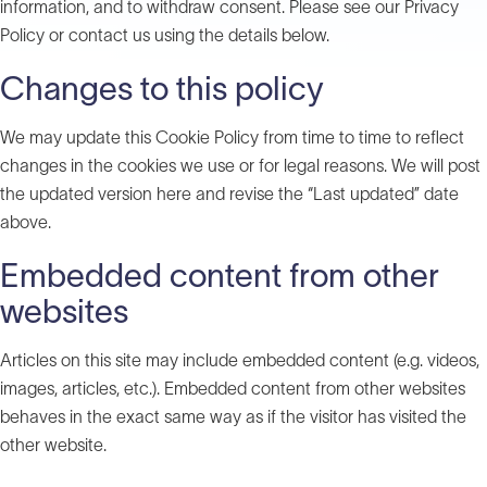
information, and to withdraw consent. Please see our Privacy
Policy or contact us using the details below.
Changes to this policy
We may update this Cookie Policy from time to time to reflect
changes in the cookies we use or for legal reasons. We will post
the updated version here and revise the “Last updated” date
above.
Embedded content from other
websites
Articles on this site may include embedded content (e.g. videos,
images, articles, etc.). Embedded content from other websites
behaves in the exact same way as if the visitor has visited the
other website.