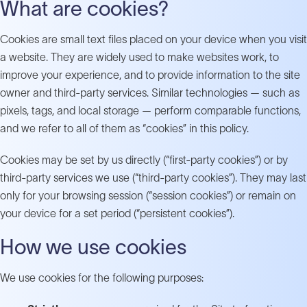
What are cookies?
Cookies are small text files placed on your device when you visit
a website. They are widely used to make websites work, to
improve your experience, and to provide information to the site
owner and third-party services. Similar technologies — such as
pixels, tags, and local storage — perform comparable functions,
and we refer to all of them as “cookies” in this policy.
Cookies may be set by us directly (“first-party cookies”) or by
third-party services we use (“third-party cookies”). They may last
only for your browsing session (“session cookies”) or remain on
your device for a set period (“persistent cookies”).
How we use cookies
We use cookies for the following purposes: