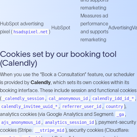
remarketing
Measures ad
HubSpot advertising
performance
HubSpot
Advertising
Va
pixel (
)
and supports
hsadspixel.net
remarketing
Cookies set by our booking tool
(Calendly)
When you use the “Book a Consultation” feature, our scheduler
is provided by
Calendly
, which sets its own cookies within its
booking interface. These include session and functional cookies
(
,
,
,
_calendly_session
cal_anonymous_id
calendly_idd_id_*
,
,
),
calendly_invitee_uuid_*
referrer_user_id
country
analytics cookies (via Google Analytics and Segment:
,
_ga
,
), payment-security
ajs_anonymous_id
analytics_session_id
cookies (Stripe:
), security cookies (Cloudflare:
__stripe_mid