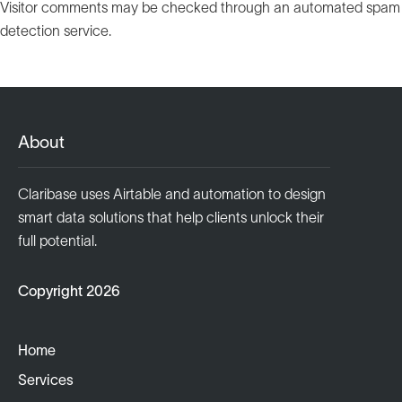
Visitor comments may be checked through an automated spam
detection service.
About
Claribase uses Airtable and automation to design
smart data solutions that help clients unlock their
full potential.
Copyright 2026
Home
Services