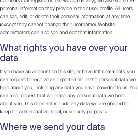
For users that register on our website (if any), we also store the
personal information they provide in their user profile. All users
can see, edit, or delete their personal information at any time
(except they cannot change their username). Website
administrators can also see and edit that information.
What rights you have over your
data
If you have an account on this site, or have left comments, you
can request to receive an exported file of the personal data we
hold about you, including any data you have provided to us. You
can also request that we erase any personal data we hold
about you. This does not include any data we are obliged to
keep for administrative, legal, or security purposes.
Where we send your data