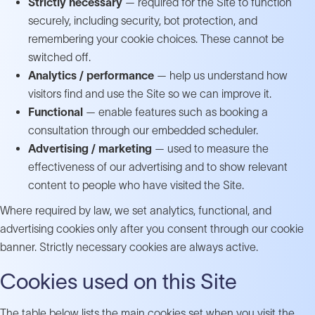
Strictly necessary
— required for the Site to function
securely, including security, bot protection, and
remembering your cookie choices. These cannot be
switched off.
Analytics / performance
— help us understand how
visitors find and use the Site so we can improve it.
Functional
— enable features such as booking a
consultation through our embedded scheduler.
Advertising / marketing
— used to measure the
effectiveness of our advertising and to show relevant
content to people who have visited the Site.
Where required by law, we set analytics, functional, and
advertising cookies only after you consent through our cookie
banner. Strictly necessary cookies are always active.
Cookies used on this Site
The table below lists the main cookies set when you visit the