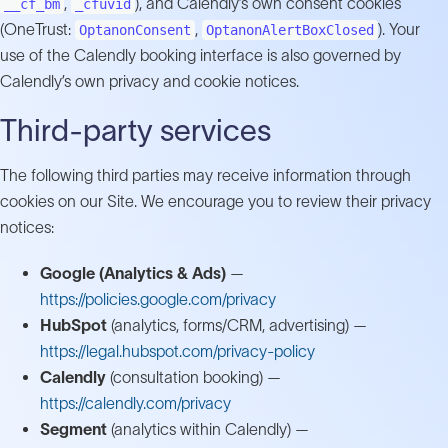
,
), and Calendly’s own consent cookies
__cf_bm
_cfuvid
(OneTrust:
,
). Your
OptanonConsent
OptanonAlertBoxClosed
use of the Calendly booking interface is also governed by
Calendly’s own privacy and cookie notices.
Third-party services
The following third parties may receive information through
cookies on our Site. We encourage you to review their privacy
notices:
Google (Analytics & Ads)
—
https://policies.google.com/privacy
HubSpot
(analytics, forms/CRM, advertising) —
https://legal.hubspot.com/privacy-policy
Calendly
(consultation booking) —
https://calendly.com/privacy
Segment
(analytics within Calendly) —