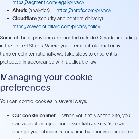
https://segment.com/legal/privacy
Ahrefs
(analytics) —
https://ahrefs.com/privacy
Cloudflare
(security and content delivery) —
https://www.cloudflare.com/privacypolicy
Some of these providers are located outside Canada, including
in the United States. Where your personal information is
transferred internationally, we take steps to ensure it is
protected in accordance with applicable law.
Managing your cookie
preferences
You can control cookies in several ways:
Our cookie banner
— when you first visit the Site, you
can accept or reject non-essential cookies. You can
change your choices at any time by opening our cookie