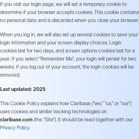
If you visit our login page, we will set a temporary cookie to
determine if your browser accepts cookies. This cookie contains
no personal data and is discarded when you close your browser.
When you log in, we will also set up several cookies to save your
login information and your screen display choices. Login
cookies last for two days, and screen options cookies last for a
year. If you select “Remember Me”, your login will persist for two
weeks. If you log out of your account, the login cookies will be
removed.
Last updated: 2025
This Cookie Policy explains how Claribase (“we,” “us,” or “our”)
uses cookies and similar tracking technologies on
claribase.com
(the “Site”). It should be read together with our
Privacy Policy
.