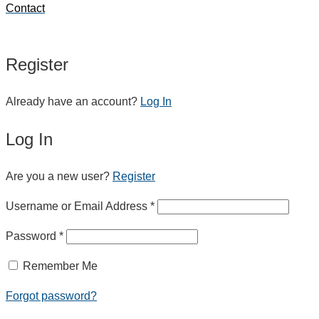
Contact
Register
Already have an account?
Log In
Log In
Are you a new user?
Register
Username or Email Address *
Password *
Remember Me
Forgot password?