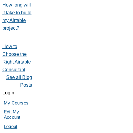
How long will
it take to build
my Airtable
project?
How to
Choose the
Right Airtable
Consultant
See all Blog
Posts
Login
My Courses
Edit My
Account
Logout