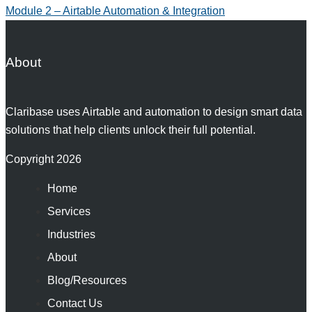
Module 2 – Airtable Automation & Integration
About
Claribase uses Airtable and automation to design smart data
solutions that help clients unlock their full potential.
Copyright 2026
Home
Services
Industries
About
Blog/Resources
Contact Us