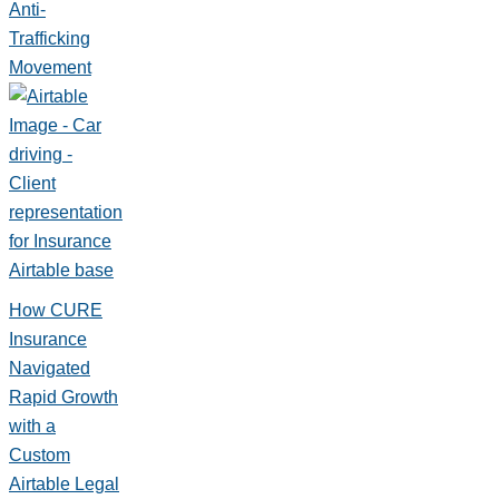
Anti-
Trafficking
Movement
How CURE
Insurance
Navigated
Rapid Growth
with a
Custom
Airtable Legal