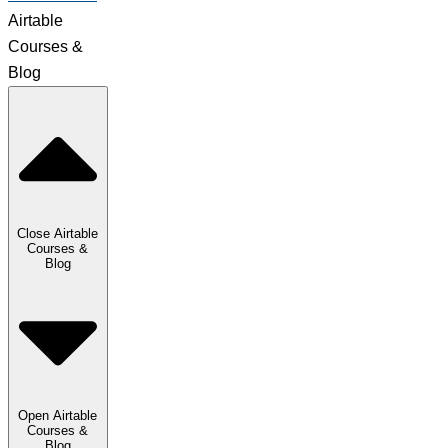
Airtable
Courses &
Blog
Close Airtable
Courses &
Blog
Open Airtable
Courses &
Blog