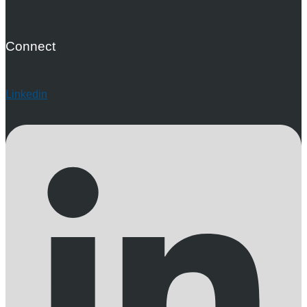
Connect
Linkedin