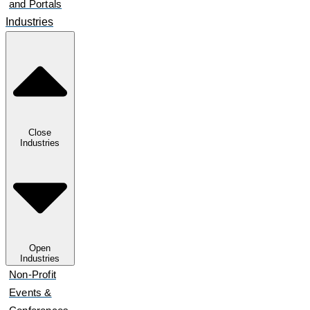
and Portals
Industries
Close
Industries
Open
Industries
Non-Profit
Events &