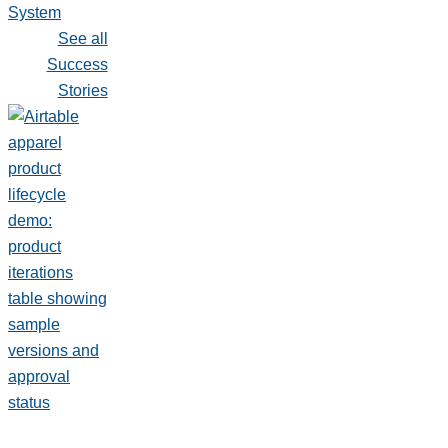
System
See all
Success
Stories