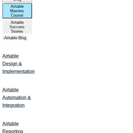
Airtable
Mastery
Course
Airtable
Success
Stories
Airtable Blog
Airtable
Design &
Implementation
Airtable
Automation &
Integration
Airtable
Reporting