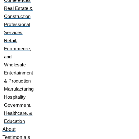
Conferences
Real Estate &
Construction
Professional
Services
Retail,
Ecommerce,
and
Wholesale
Entertainment
& Production
Manufacturing
Hospitality
Government,
Healthcare, &
Education
About
Testimonials