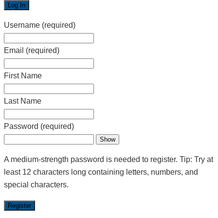
Username
(required)
Email
(required)
First Name
Last Name
Password
(required)
Show
A medium-strength password is needed to register. Tip: Try at
least 12 characters long containing letters, numbers, and
special characters.