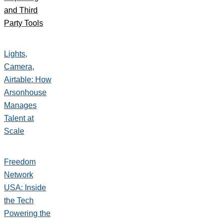
and Third
Party Tools
Lights,
Camera,
Airtable: How
Arsonhouse
Manages
Talent at
Scale
Freedom
Network
USA: Inside
the Tech
Powering the