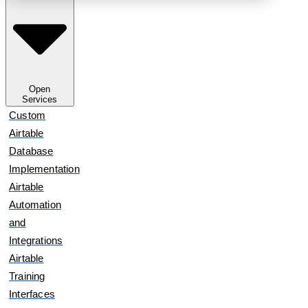
Open
Services
Custom
Airtable
Database
Implementation
Airtable
Automation
and
Integrations
Airtable
Training
Interfaces