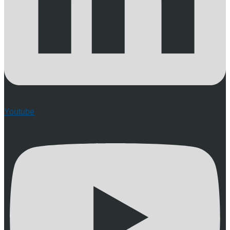
Youtube