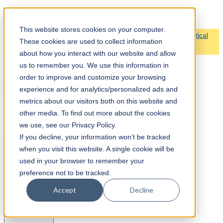
Claribase
This website stores cookies on your computer.
🏆 We’re honored to be awarded Airtable’s Non-Profit Vertical
These cookies are used to collect information
Partner of the Year!
about how you interact with our website and allow
us to remember you. We use this information in
order to improve and customize your browsing
experience and for analytics/personalized ads and
metrics about our visitors both on this website and
Home
other media. To find out more about the cookies
Services
we use, see our Privacy Policy.
If you decline, your information won’t be tracked
when you visit this website. A single cookie will be
used in your browser to remember your
preference not to be tracked.
Accept
Decline
Close
Services