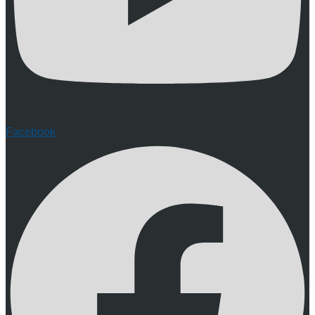
Facebook