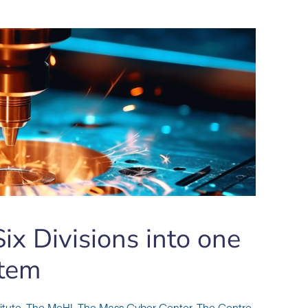
ix Divisions into one
tem
itute
,
The MeHI
,
The Mass Cyber Center
,
The Centre