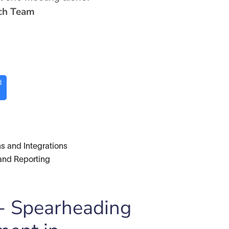
ch Team
d
s and Integrations
and Reporting
 - Spearheading