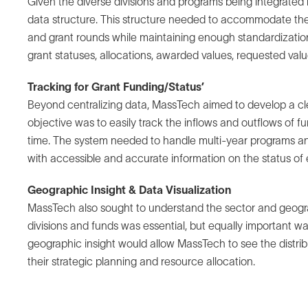
Given the diverse divisions and programs being integrated 
data structure. This structure needed to accommodate the
and grant rounds while maintaining enough standardization
grant statuses, allocations, awarded values, requested valu
Tracking for Grant Funding/Status’
Beyond centralizing data, MassTech aimed to develop a clear
objective was to easily track the inflows and outflows of f
time. The system needed to handle multi-year programs an
with accessible and accurate information on the status of 
Geographic Insight & Data Visualization
MassTech also sought to understand the sector and geograp
divisions and funds was essential, but equally important was 
geographic insight would allow MassTech to see the distrib
their strategic planning and resource allocation.