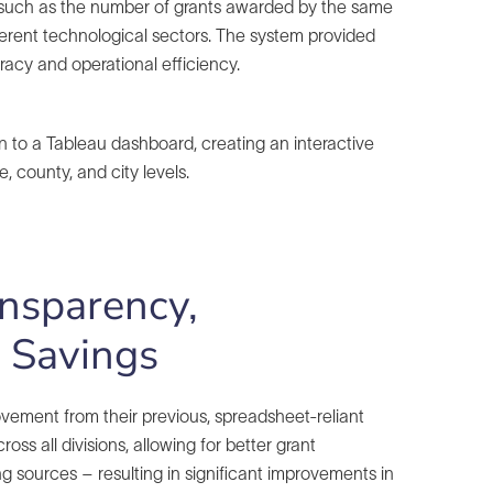
s, such as the number of grants awarded by the same
ferent technological sectors. The system provided
acy and operational efficiency.
n to a Tableau dashboard, creating an interactive
, county, and city levels.
ansparency,
e Savings
ovement from their previous, spreadsheet-reliant
ss all divisions, allowing for better grant
 sources – resulting in significant improvements in