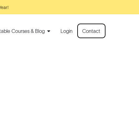
Year!
rtable Courses & Blog
Login
Contact