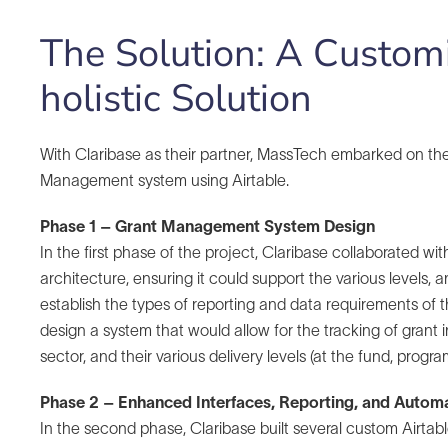
The Solution: A Customi
holistic Solution
With Claribase as their partner, MassTech embarked on the
Management system using Airtable.
Phase 1 – Grant Management System Design
In the first phase of the project, Claribase collaborated 
architecture, ensuring it could support the various levels, 
establish the types of reporting and data requirements of t
design a system that would allow for the tracking of grant 
sector, and their various delivery levels (at the fund, progra
Phase 2 – Enhanced Interfaces, Reporting, and Autom
In the second phase, Claribase built several custom Airtab