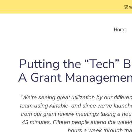
🏆 W
Home
Putting the “Tech” 
A Grant Management
“We’re seeing great utilization by our diffe
team using Airtable, and since we’ve launch
from our grant review meetings taking a hou
45 minutes. Fifteen people attend the week
hours a week through tha