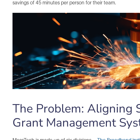
savings of 45 minutes per person for their team.
The Problem: Aligning S
Grant Management Sys
MassTech is made up of six divisions –
The Broadband inst