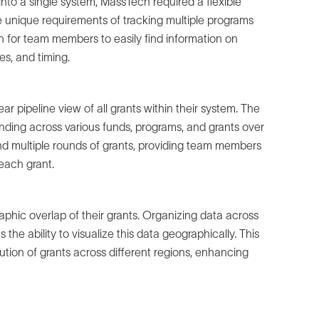
into a single system, MassTech required a flexible
 unique requirements of tracking multiple programs
 for team members to easily find information on
es, and timing.
 pipeline view of all grants within their system. The
unding across various funds, programs, and grants over
d multiple rounds of grants, providing team members
each grant.
hic overlap of their grants. Organizing data across
the ability to visualize this data geographically. This
ution of grants across different regions, enhancing