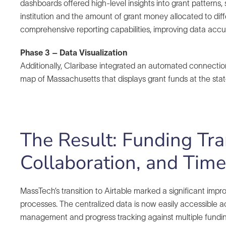
dashboards offered high-level insights into grant pattern
institution and the amount of grant money allocated to dif
comprehensive reporting capabilities, improving data accur
Phase 3 – Data Visualization
Additionally, Claribase integrated an automated connectio
map of Massachusetts that displays grant funds at the state
The Result: Funding Tr
Collaboration, and Tim
MassTech’s transition to Airtable marked a significant impr
processes. The centralized data is now easily accessible acro
management and progress tracking against multiple funding