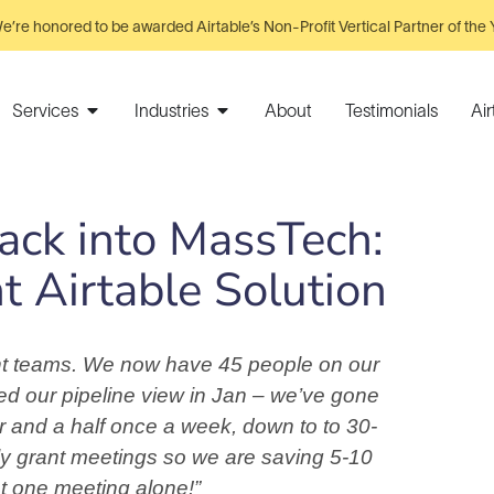
e’re honored to be awarded Airtable’s Non-Profit Vertical Partner of the 
Services
Industries
About
Testimonials
Ai
Back into MassTech:
 Airtable Solution
rent teams. We now have 45 people on our
ed our pipeline view in Jan – we’ve gone
r and a half once a week, down to to 30-
ly grant meetings so we are saving 5-10
t one meeting alone!”