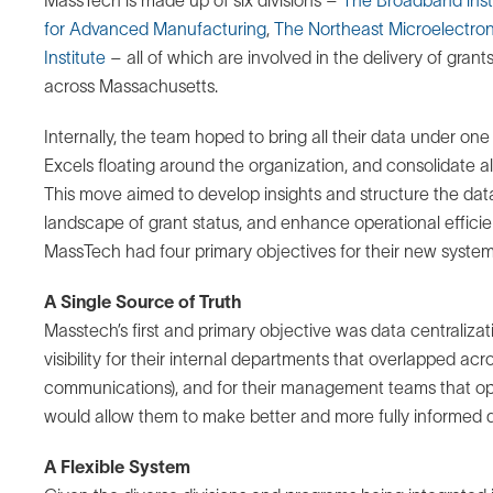
for Advanced Manufacturing
,
The Northeast Microelectron
Institute
– all of which are involved in the delivery of gra
across Massachusetts.
Internally, the team hoped to bring all their data under one
Excels floating around the organization, and consolidate all
This move aimed to develop insights and structure the data 
landscape of grant status, and enhance operational effici
MassTech had four primary objectives for their new system
A Single Source of Truth
Masstech’s first and primary objective was data centraliza
visibility for their internal departments that overlapped acro
communications), and for their management teams that oper
would allow them to make better and more fully informed d
A Flexible System