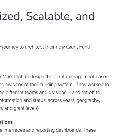
zed, Scalable, and
 journey to architect their new Grant Fund
with MassTech to design the grant management base’s
and divisions of their funding system. They worked to
he different teams and divisions – and set off to
information and status’ across years, geography,
m, and grant levels).
ations
le interfaces and reporting dashboards. These