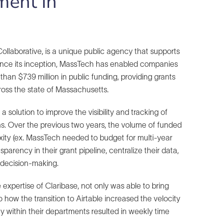
ment in
laborative, is a unique public agency that supports
Since its inception, MassTech has enabled companies
than $739 million in public funding, providing grants
ross the state of Massachusetts.
solution to improve the visibility and tracking of
ons. Over the previous two years, the volume of funded
ity (ex. MassTech needed to budget for multi-year
rency in their grant pipeline, centralize their data,
 decision-making.
 expertise of Claribase, not only was able to bring
 how the transition to Airtable increased the velocity
y within their departments resulted in weekly time