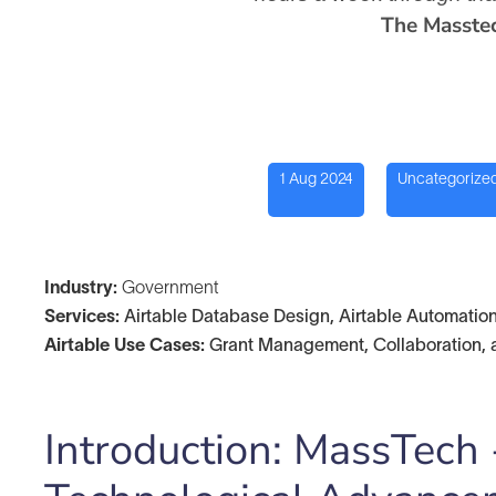
The Masste
1 Aug 2024
Uncategorize
Industry:
Government
Services:
Airtable Database Design, Airtable Automation
Airtable Use Cases:
Grant Management, Collaboration, 
Introduction: MassTech