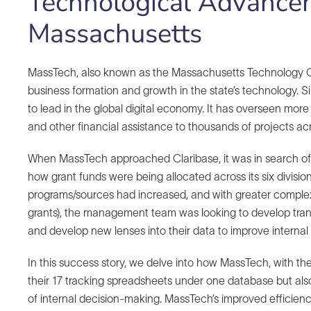
Technological Advance
Massachusetts
MassTech, also known as the Massachusetts Technology Col
business formation and growth in the state’s technology. 
to lead in the global digital economy. It has overseen more 
and other financial assistance to thousands of projects ac
When MassTech approached Claribase, it was in search of a 
how grant funds were being allocated across its six divisi
programs/sources had increased, and with greater complex
grants), the management team was looking to develop transpa
and develop new lenses into their data to improve internal
In this success story, we delve into how MassTech, with the
their 17 tracking spreadsheets under one database but also
of internal decision-making. MassTech’s improved efficienc