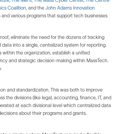
ics Coalition
, and the
John Adams Innovation
nts and various programs that support tech businesses
 roof, eliminate the need for the dozens of tracking
 data into a single, centralized system for reporting.
within the organization, establish a unified
ency and strategic decision-making within MassTech.
:
tion and standardization. This was both to improve
ss the divisions (like legal, accounting, finance, IT, and
ated at each divisional level which centralized data
ecisions about their programs and grants.