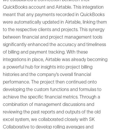
QuickBooks account and Airtable. This integration
meant that any payments recorded in QuickBooks
were automatically updated in Airtable, linking them
to the respective clients and projects. This synergy
between financial and project management tools
significantly enhanced the accuracy and timeliness
of billing and payment tracking. With these
integrations in place, Airtable was already becoming
a powerful hub for insights into project billing
histories and the company’s overall financial
performance. The project then continued onto
developing the custom functions and formulas to
achieve the specific financial metrics. Through a
combination of management discussions and
reviewing the past reports and outputs of the old
excel system, we collaborated closely with SK
Collaborative to develop rolling averages and