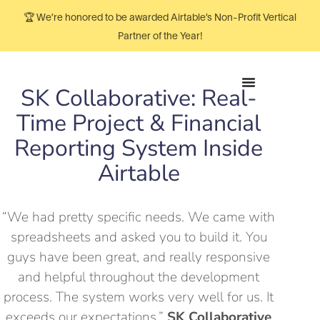
🏆 We’re honored to be awarded Airtable’s Non-Profit Vertical
Partner of the Year!
SK Collaborative: Real-
Time Project & Financial
Reporting System Inside
Airtable
“We had pretty specific needs. We came with
spreadsheets and asked you to build it. You
guys have been great, and really responsive
and helpful throughout the development
process. The system works very well for us. It
exceeds our expectations.”
SK Collaborative