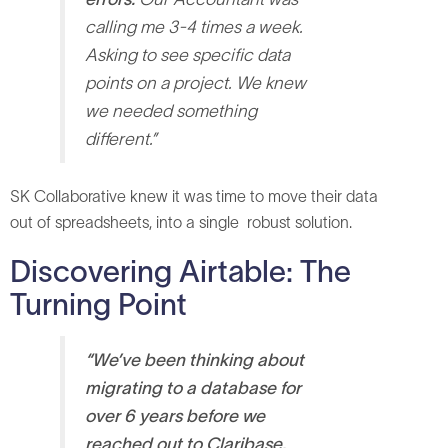
calling me 3-4 times a week.
Asking to see specific data
points on a project. We knew
we needed something
different.”
SK Collaborative knew it was time to move their data
out of spreadsheets, into a single robust solution.
Discovering Airtable: The
Turning Point
“We’ve been thinking about
migrating to a database for
over 6 years before we
reached out to Claribase.