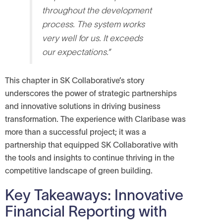
throughout the development
process. The system works
very well for us. It exceeds
our expectations.”
This chapter in SK Collaborative’s story
underscores the power of strategic partnerships
and innovative solutions in driving business
transformation. The experience with Claribase was
more than a successful project; it was a
partnership that equipped SK Collaborative with
the tools and insights to continue thriving in the
competitive landscape of green building.
Key Takeaways: Innovative
Financial Reporting with