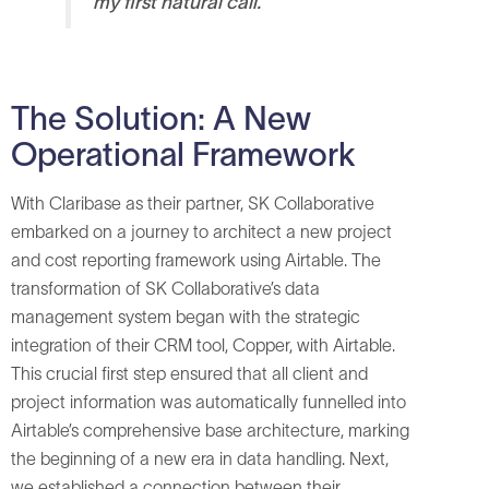
my first natural call.
The Solution: A New
Operational Framework
With Claribase as their partner, SK Collaborative
embarked on a journey to architect a new project
and cost reporting framework using Airtable. The
transformation of SK Collaborative’s data
management system began with the strategic
integration of their CRM tool, Copper, with Airtable.
This crucial first step ensured that all client and
project information was automatically funnelled into
Airtable’s comprehensive base architecture, marking
the beginning of a new era in data handling. Next,
we established a connection between their