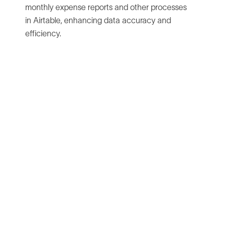
monthly expense reports and other processes
in Airtable, enhancing data accuracy and
efficiency.