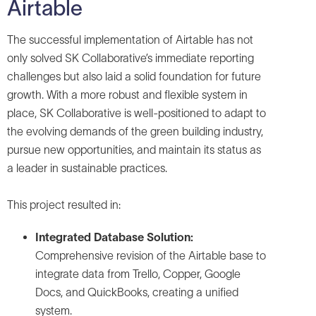
Airtable
The successful implementation of Airtable has not
only solved SK Collaborative’s immediate reporting
challenges but also laid a solid foundation for future
growth. With a more robust and flexible system in
place, SK Collaborative is well-positioned to adapt to
the evolving demands of the green building industry,
pursue new opportunities, and maintain its status as
a leader in sustainable practices.
This project resulted in:
Integrated Database Solution:
Comprehensive revision of the Airtable base to
integrate data from Trello, Copper, Google
Docs, and QuickBooks, creating a unified
system.