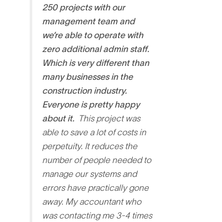
250 projects with our
management team and
we’re able to operate with
zero additional admin staff.
Which is very different than
many businesses in the
construction industry.
Everyone is pretty happy
about it.
This project was
able to save a lot of costs in
perpetuity. It reduces the
number of people needed to
manage our systems and
errors have practically gone
away. My accountant who
was contacting me 3-4 times