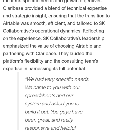
the firm’s specific needs and growth objectives.
Claribase provided a blend of technical expertise
and strategic insight, ensuring that the transition to
Airtable was smooth, efficient, and tailored to SK
Collaborative’s operational dynamics.
Reflecting
on the experience, SK Collaborative’s leadership
emphasized the value of choosing Airtable and
partnering with Claribase. They lauded the
platform’s flexibility and the consulting team’s
expertise in harnessing its full potential.
“We had very specific needs.
We came to you with our
spreadsheets and our
system and asked you to
build it out. You guys have
been great, and really
responsive and helpful