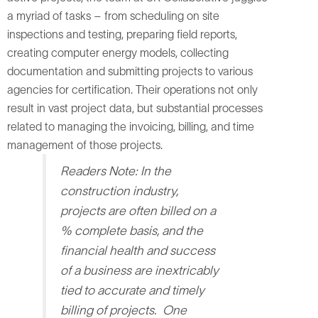
a myriad of tasks – from scheduling on site
inspections and testing, preparing field reports,
creating computer energy models, collecting
documentation and submitting projects to various
agencies for certification. Their operations not only
result in vast project data, but substantial processes
related to managing the invoicing, billing, and time
management of those projects.
Readers Note:
In the
construction industry,
projects are often billed on a
% complete basis, and the
financial health and success
of a business are inextricably
tied to accurate and timely
billing of projects.
One