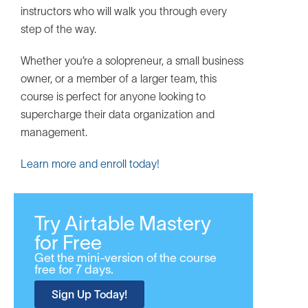
instructors who will walk you through every
step of the way.
Whether you’re a solopreneur, a small business
owner, or a member of a larger team, this
course is perfect for anyone looking to
supercharge their data organization and
management.
Learn more and enroll today!
Try Airtable Mastery
for Free
Get the mini-version of the course
free for 7 days.
Sign Up Today!