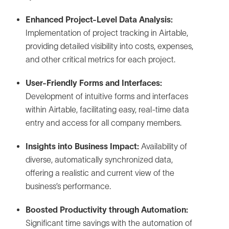
Enhanced Project-Level Data Analysis:
Implementation of project tracking in Airtable,
providing detailed visibility into costs, expenses,
and other critical metrics for each project.
User-Friendly Forms and Interfaces:
Development of intuitive forms and interfaces
within Airtable, facilitating easy, real-time data
entry and access for all company members.
Insights into Business Impact:
Availability of
diverse, automatically synchronized data,
offering a realistic and current view of the
business’s performance.
Boosted Productivity through Automation:
Significant time savings with the automation of