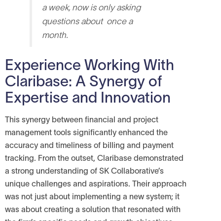
a week, now is only asking
questions about once a
month.
Experience Working With
Claribase: A Synergy of
Expertise and Innovation
This synergy between financial and project
management tools significantly enhanced the
accuracy and timeliness of billing and payment
tracking.
From the outset, Claribase demonstrated
a strong understanding of SK Collaborative’s
unique challenges and aspirations. Their approach
was not just about implementing a new system; it
was about creating a solution that resonated with