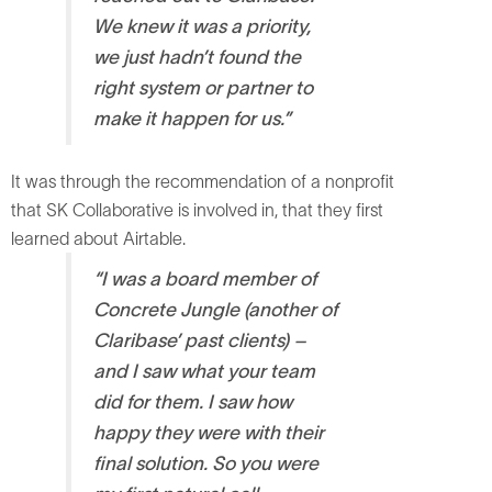
We knew it was a priority,
we just hadn’t found the
right system or partner to
make it happen for us.”
It was through the recommendation of a nonprofit
that SK Collaborative is involved in, that they first
learned about Airtable.
“I was a board member of
Concrete Jungle (another of
Claribase’ past clients) –
and I saw what your team
did for them. I saw how
happy they were with their
final solution. So you were