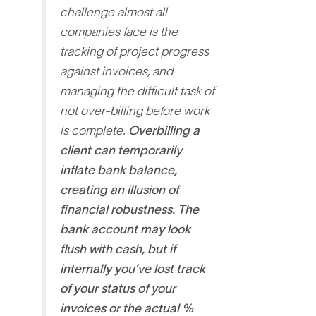
challenge almost all
companies face is the
tracking of project progress
against invoices, and
managing the difficult task of
not over-billing before work
is complete
.
Overbilling a
client can temporarily
inflate bank balance,
creating an illusion of
financial robustness. The
bank account may look
flush with cash, but if
internally you’ve lost track
of your status of your
invoices or the actual %