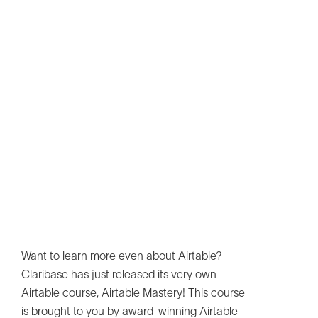
Want to learn more even about Airtable?
Claribase has just released its very own
Airtable course, Airtable Mastery! This course
is brought to you by award-winning Airtable