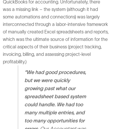
QuickBooks for accounting. Unfortunately, there
was a missing link – the system (although it had
some automations and connections) was largely
interconnected through a labor-intensive framework
of manually created Excel spreadsheets and reports,
which was the ultimate source of information for the
critical aspects of their business (project tracking,
invoicing, billing, and assessing project-level
profitability.)
“We had good procedures,
but we were quickly
growing past what our
spreadsheet based system
could handle. We had too
many multiple entries, and
too many opportunities for
errors.
Our Accountant was