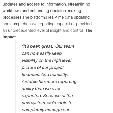
updates and access to information, streamlining
workflows and enhancing decision-making
processes.
The platform’s real-time data updating
and comprehensive reporting capabilities provided
an unprecedented level of insight and control.
The
Impact
“It’s been great. Our team
can now easily keep
visibility on the high level
picture of our project
finances. And honestly,
Airtable has more reporting
ability than we ever
expected.
Because of the
new system, we’re able to
completely manage our