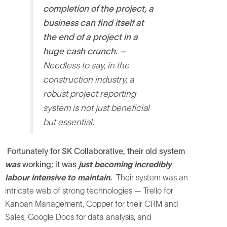
completion of the project, a
business can find itself at
the end of a project in a
huge cash crunch. –
Needless to say, in the
construction industry, a
robust project reporting
system is not just beneficial
but essential.
Fortunately for SK Collaborative, their old system
was
working; it was
just becoming incredibly
labour intensive to maintain.
Their system was an
intricate web of strong technologies — Trello for
Kanban Management, Copper for their CRM and
Sales, Google Docs for data analysis, and