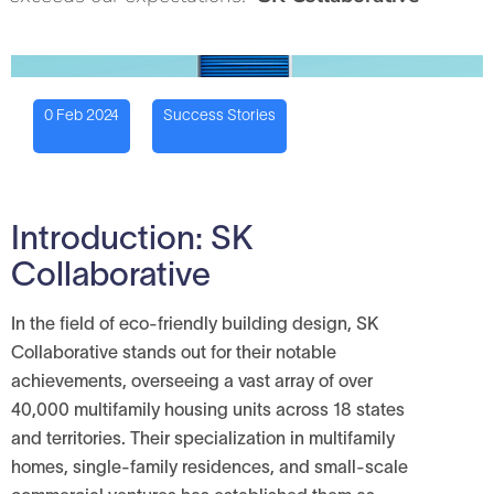
0 Feb 2024
Success Stories
Introduction: SK
Collaborative
In the field of eco-friendly building design, SK
Collaborative stands out for their notable
achievements, overseeing a vast array of over
40,000 multifamily housing units across 18 states
and territories. Their specialization in multifamily
homes, single-family residences, and small-scale