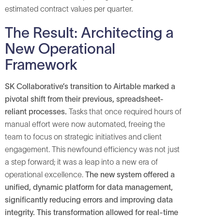
estimated contract values per quarter.
The Result: Architecting a
New Operational
Framework
SK Collaborative’s transition to Airtable marked a
pivotal shift from their previous, spreadsheet-
reliant processes.
Tasks that once required hours of
manual effort were now automated, freeing the
team to focus on strategic initiatives and client
engagement. This newfound efficiency was not just
a step forward; it was a leap into a new era of
operational excellence.
The new system offered a
unified, dynamic platform for data management,
significantly reducing errors and improving data
integrity. This transformation allowed for real-time