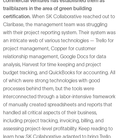
commercial ventures has established them as
trailblazers in the area of green building
certification.
When SK Collaborative reached out to
Claribase, the management team was struggling
with their project reporting system. Their system was
an intricate web of various technologies — Trello for
project management, Copper for customer
relationship management, Google Docs for data
analysis, Harvest for time keeping and project
budget tracking, and QuickBooks for accounting. All
of which were strong technologies with good
processes behind them, but the tools were
interconnected through a labor-intensive framework
of manually created spreadsheets and reports that
handled all critical aspects of their business,
including project tracking, invoicing, billing, and
assessing project-level profitability. Keep reading to
learn how SK Collaborative adapted to bring Trello,