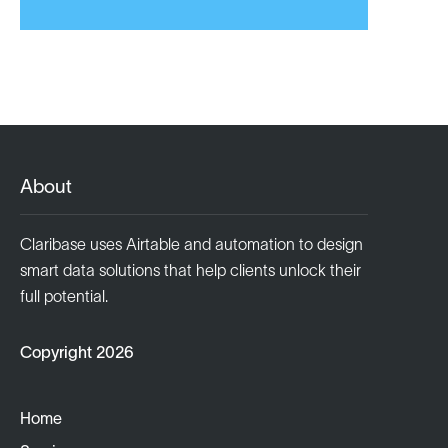
About
Claribase uses Airtable and automation to design
smart data solutions that help clients unlock their
full potential.
Copyright 2026
Home