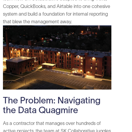
Copper, QuickBooks, and Airtable into one cohesive
system and build a foundation for internal reporting
that blew the management away.
The Problem: Navigating
the Data Quagmire
As a contractor that manages over hundreds of
active projects, the team at SK Collaborative juggles