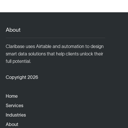
About
Claribase uses Airtable and automation to design
smart data solutions that help clients unlock their
full potential.
Copyright 2026
Home
Services
Industries
About