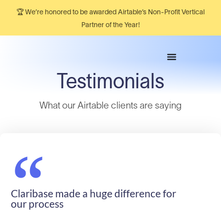
🏆 We’re honored to be awarded Airtable’s Non-Profit Vertical
Partner of the Year!
Testimonials
What our Airtable clients are saying​
“
Claribase made a huge difference for
our process