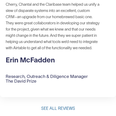
Cherry, Chantal and the Claribase team helped us unify a
slew of disparate systems into an excellent, custom
CRM–an upgrade from our homebrewed basic one.
They were great collaborators in developing our strategy
for the project, given what we knew and that our needs
might change in the future. And they we super patient in
helping us understand what tools we’d need to integrate
with Airtable to get all of the functionality we needed.
Erin McFadden
Research, Outreach & Diligence Manager
The David Prize
SEE ALL REVIEWS