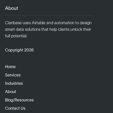
About
Claribase uses Airtable and automation to design
smart data solutions that help clients unlock their
full potential.
Copyright 2026
Home
Services
Industries
About
Blog/Resources
Contact Us