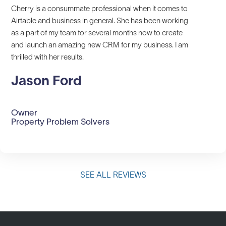
Cherry is a consummate professional when it comes to
Airtable and business in general. She has been working
as a part of my team for several months now to create
and launch an amazing new CRM for my business. I am
thrilled with her results.
Jason Ford
Owner
Property Problem Solvers
SEE ALL REVIEWS