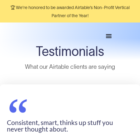
🏆 We’re honored to be awarded Airtable’s Non-Profit Vertical
Partner of the Year!
Testimonials
What our Airtable clients are saying​
“
Consistent, smart, thinks up stuff you
never thought about.