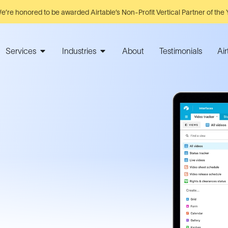
e’re honored to be awarded Airtable’s Non-Profit Vertical Partner of the 
Services
Industries
About
Testimonials
Ai