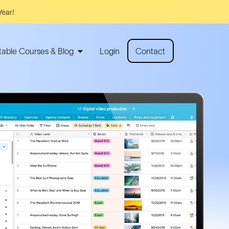
Year!
rtable Courses & Blog
Login
Contact