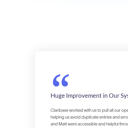
“
Huge Improvement in Our Sy
Claribase worked with us to pull all our op
helping us avoid duplicate entries and err
and Matt were accessible and helpful throu