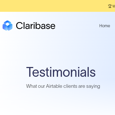
🏆 W
Home
Testimonials
What our Airtable clients are saying​