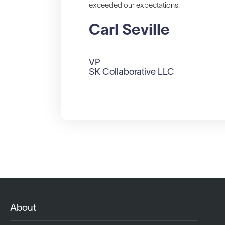
exceeded our expectations.
Carl Seville
VP
SK Collaborative LLC
About