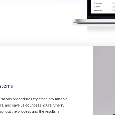
stems
erations procedures together into Airtable,
ors, and save us countless hours. Cherry
ghout the process and the results far