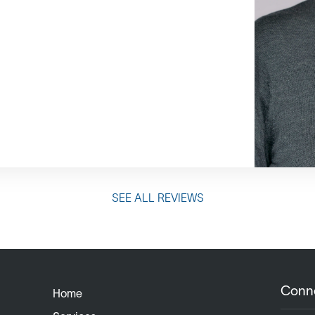
SEE ALL REVIEWS
Conn
Home