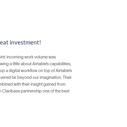
reat investment!
oint; incoming work volume was
 a little about Airtable’s capabilities,
op a digital workflow on top of Airtable’s
ivered far beyond our imagination. Their
ined with their insight gained from
n Claribase partnership one of the best