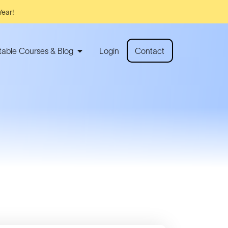
Year!
rtable Courses & Blog
Login
Contact