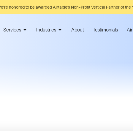
e’re honored to be awarded Airtable’s Non-Profit Vertical Partner of the 
Services
Industries
About
Testimonials
Ai