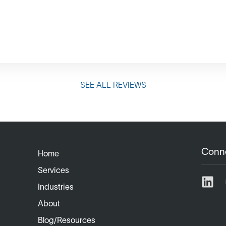
SEE ALL REVIEWS
Conn
Home
Services
Industries
About
Blog/Resources