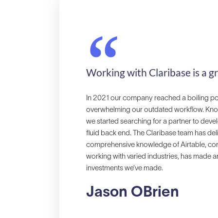
“
Working with Claribase is a g
In 2021 our company reached a boiling p
overwhelming our outdated workflow. Knowing
we started searching for a partner to devel
fluid back end. The Claribase team has del
comprehensive knowledge of Airtable, comb
working with varied industries, has made a
investments we’ve made.
Jason OBrien