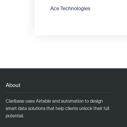
Ace Technologies
About
Claribase uses Airtable and automation to design
smart data solutions that help clients unlock their full
potential.