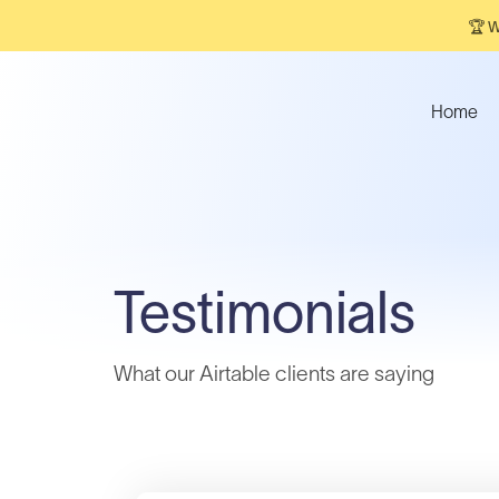
🏆 W
Home
Testimonials
What our Airtable clients are saying​