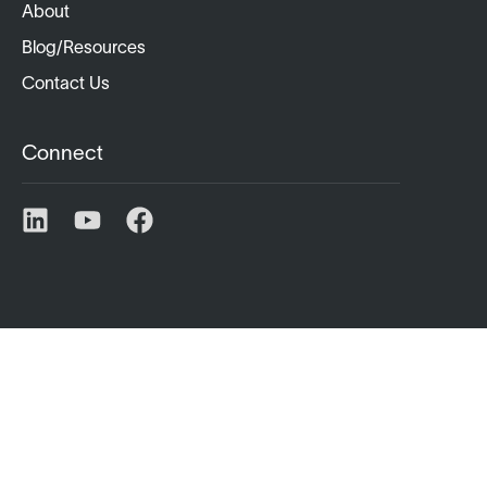
About
Blog/Resources
Contact Us
Connect