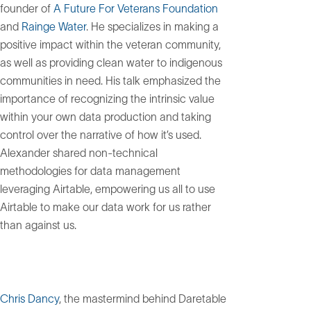
founder of
A Future For Veterans Foundation
and
Rainge Water
. He specializes in making a
positive impact within the veteran community,
as well as providing clean water to indigenous
communities in need. His talk emphasized the
importance of recognizing the intrinsic value
within your own data production and taking
control over the narrative of how it’s used.
Alexander shared non-technical
methodologies for data management
leveraging Airtable, empowering us all to use
Airtable to make our data work for us rather
than against us.
Chris Dancy
, the mastermind behind Daretable