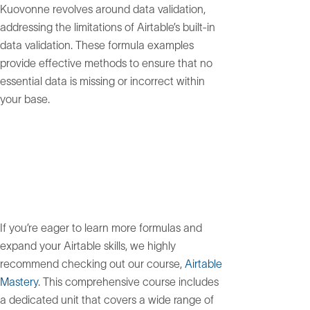
Kuovonne revolves around data validation,
addressing the limitations of Airtable’s built-in
data validation. These formula examples
provide effective methods to ensure that no
essential data is missing or incorrect within
your base.
If you’re eager to learn more formulas and
expand your Airtable skills, we highly
recommend checking out our course,
Airtable
Mastery
. This comprehensive course includes
a dedicated unit that covers a wide range of