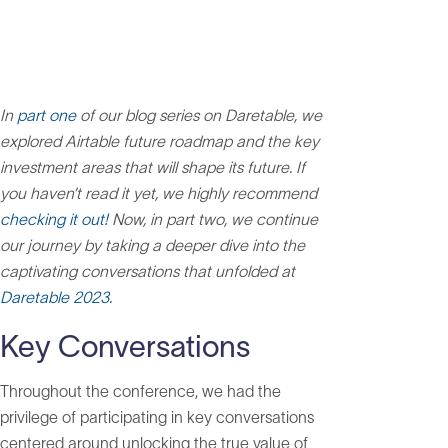
In
part one
of our blog series on Daretable, we
explored Airtable future roadmap and the key
investment areas that will shape its future. If
you haven’t read it yet, we highly recommend
checking it out!
Now, in part two, we continue
our journey by taking a deeper dive into the
captivating conversations that unfolded at
Daretable 2023.
Key Conversations
Throughout the conference, we had the
privilege of participating in key conversations
centered around unlocking the true value of