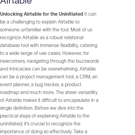
Airtable
Unlocking Airtable for the Uninitiated
It can
be a challenging to explain Airtable to
someone unfamiliar with the tool. Most of us
recognize Airtable as a robust relational
database tool with immense flexibility, catering
to a wide range of use cases. However, for
newcomers, navigating through the buzzwords
and intricacies can be overwhelming. Airtable
can be a project management tool, a CRM, an
event planner, a bug tracker, a product
roadmap and much more. The sheer versatility
of Airtable makes it difficult to encapsulate in a
single definition. Before we dive into the
practical steps of explaining Airtable to the
uninitiated, it’s crucial to recognize the
importance of doing so effectively. Take a