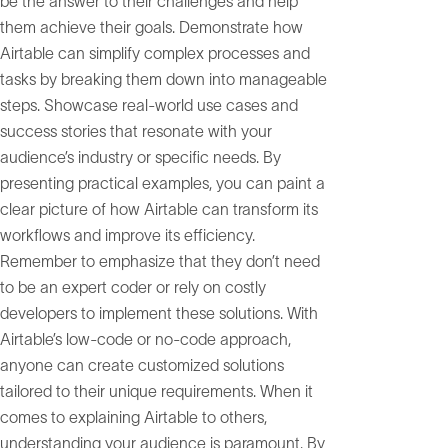
be the answer to their challenges and help
them achieve their goals. Demonstrate how
Airtable can simplify complex processes and
tasks by breaking them down into manageable
steps. Showcase real-world use cases and
success stories that resonate with your
audience’s industry or specific needs. By
presenting practical examples, you can paint a
clear picture of how Airtable can transform its
workflows and improve its efficiency.
Remember to emphasize that they don’t need
to be an expert coder or rely on costly
developers to implement these solutions. With
Airtable’s low-code or no-code approach,
anyone can create customized solutions
tailored to their unique requirements. When it
comes to explaining Airtable to others,
understanding your audience is paramount. By