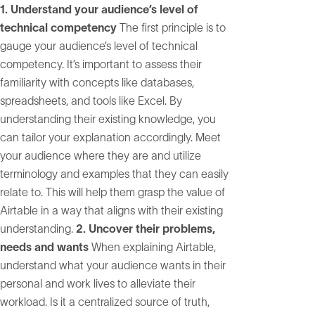
1. Understand your audience’s level of
technical competency
The first principle is to
gauge your audience’s level of technical
competency. It’s important to assess their
familiarity with concepts like databases,
spreadsheets, and tools like Excel. By
understanding their existing knowledge, you
can tailor your explanation accordingly. Meet
your audience where they are and utilize
terminology and examples that they can easily
relate to. This will help them grasp the value of
Airtable in a way that aligns with their existing
understanding.
2. Uncover their problems,
needs and wants
When explaining Airtable,
understand what your audience wants in their
personal and work lives to alleviate their
workload. Is it a centralized source of truth,