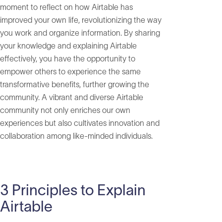
moment to reflect on how Airtable has
improved your own life, revolutionizing the way
you work and organize information. By sharing
your knowledge and explaining Airtable
effectively, you have the opportunity to
empower others to experience the same
transformative benefits, further growing the
community. A vibrant and diverse Airtable
community not only enriches our own
experiences but also cultivates innovation and
collaboration among like-minded individuals.
3 Principles to Explain
Airtable