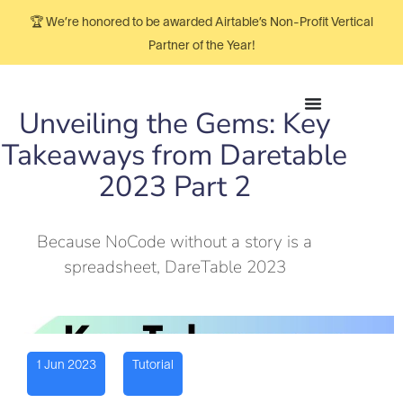
🏆 We’re honored to be awarded Airtable’s Non-Profit Vertical
Partner of the Year!
Unveiling the Gems: Key
Takeaways from Daretable
2023 Part 2
Because NoCode without a story is a
spreadsheet, DareTable 2023
1 Jun 2023
Tutorial