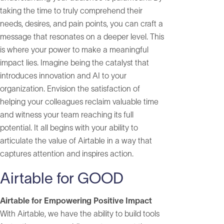
taking the time to truly comprehend their
needs, desires, and pain points, you can craft a
message that resonates on a deeper level. This
is where your power to make a meaningful
impact lies. Imagine being the catalyst that
introduces innovation and AI to your
organization. Envision the satisfaction of
helping your colleagues reclaim valuable time
and witness your team reaching its full
potential. It all begins with your ability to
articulate the value of Airtable in a way that
captures attention and inspires action.
Airtable for GOOD
Airtable for Empowering Positive Impact
With Airtable, we have the ability to build tools