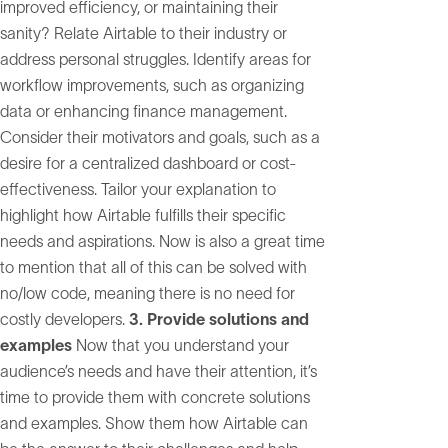
improved efficiency, or maintaining their
sanity? Relate Airtable to their industry or
address personal struggles. Identify areas for
workflow improvements, such as organizing
data or enhancing finance management.
Consider their motivators and goals, such as a
desire for a centralized dashboard or cost-
effectiveness. Tailor your explanation to
highlight how Airtable fulfills their specific
needs and aspirations. Now is also a great time
to mention that all of this can be solved with
no/low code, meaning there is no need for
costly developers.
3. Provide solutions and
examples
Now that you understand your
audience’s needs and have their attention, it’s
time to provide them with concrete solutions
and examples. Show them how Airtable can