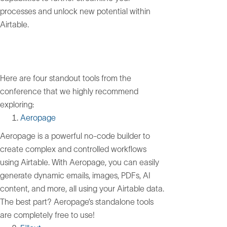
processes and unlock new potential within
Airtable.
Here are four standout tools from the
conference that we highly recommend
exploring:
Aeropage
Aeropage is a powerful no-code builder to
create complex and controlled workflows
using Airtable. With Aeropage, you can easily
generate dynamic emails, images, PDFs, AI
content, and more, all using your Airtable data.
The best part? Aeropage’s standalone tools
are completely free to use!