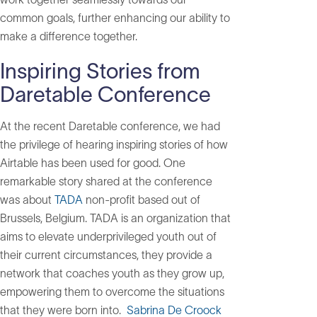
common goals, further enhancing our ability to
make a difference together.
Inspiring Stories from
Daretable Conference
At the recent Daretable conference, we had
the privilege of hearing inspiring stories of how
Airtable has been used for good. One
remarkable story shared at the conference
was about
TADA
non-profit based out of
Brussels, Belgium. TADA is an organization that
aims to elevate underprivileged youth out of
their current circumstances, they provide a
network that coaches youth as they grow up,
empowering them to overcome the situations
that they were born into.
Sabrina De Croock