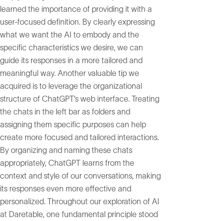
learned the importance of providing it with a
user-focused definition. By clearly expressing
what we want the AI to embody and the
specific characteristics we desire, we can
guide its responses in a more tailored and
meaningful way. Another valuable tip we
acquired is to leverage the organizational
structure of ChatGPT’s web interface. Treating
the chats in the left bar as folders and
assigning them specific purposes can help
create more focused and tailored interactions.
By organizing and naming these chats
appropriately, ChatGPT learns from the
context and style of our conversations, making
its responses even more effective and
personalized. Throughout our exploration of AI
at Daretable, one fundamental principle stood