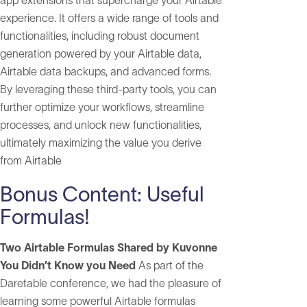
app extensions that supercharge your Airtable
experience. It offers a wide range of tools and
functionalities, including robust document
generation powered by your Airtable data,
Airtable data backups, and advanced forms.
By leveraging these third-party tools, you can
further optimize your workflows, streamline
processes, and unlock new functionalities,
ultimately maximizing the value you derive
from Airtable
Bonus Content: Useful
Formulas!
Two Airtable Formulas Shared by Kuvonne
You Didn’t Know you Need
As part of the
Daretable conference, we had the pleasure of
learning some powerful Airtable formulas