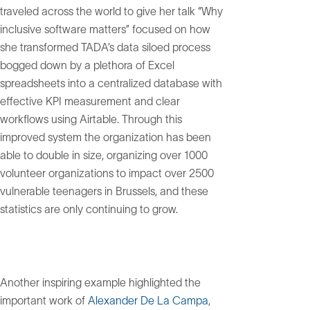
traveled across the world to give her talk “Why
inclusive software matters” focused on how
she transformed TADA’s data siloed process
bogged down by a plethora of Excel
spreadsheets into a centralized database with
effective KPI measurement and clear
workflows using Airtable. Through this
improved system the organization has been
able to double in size, organizing over 1000
volunteer organizations to impact over 2500
vulnerable teenagers in Brussels, and these
statistics are only continuing to grow.
Another inspiring example highlighted the
important work of
Alexander De La Campa
,