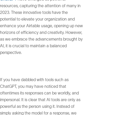
resources, capturing the attention of many in
2023. These innovative tools have the
potential to elevate your organization and
enhance your Airtable usage, opening up new
horizons of efficiency and creativity. However,
as we embrace the advancements brought by
AI, it is crucial to maintain a balanced
perspective.
If you have dabbled with tools such as
ChatGPT, you may have noticed that
oftentimes its responses can be worldly, and
impersonal. It is clear that AI tools are only as
powerful as the person using it. Instead of
simply asking the model for a response, we