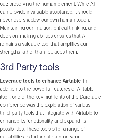
out: preserving the human element. While AI
can provide invaluable assistance, it should
never overshadow our own human touch.
Maintaining our intuition, critical thinking, and
decision-making abilities ensures that AI
remains a valuable tool that amplifies our
strengths rather than replaces them.
3rd Party tools
Leverage tools to enhance Airtable
In
addition to the powerful features of Airtable
itself, one of the key highlights of the Daretable
conference was the exploration of various
third-party tools that integrate with Airtable to
enhance its functionality and expand its
possibilities. These tools offer a range of
capabilities to further streamline your