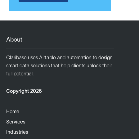
About
Claribase uses Airtable and automation to design
smart data solutions that help clients unlock their
full potential.
Copyright 2026
Home
Services
Industries