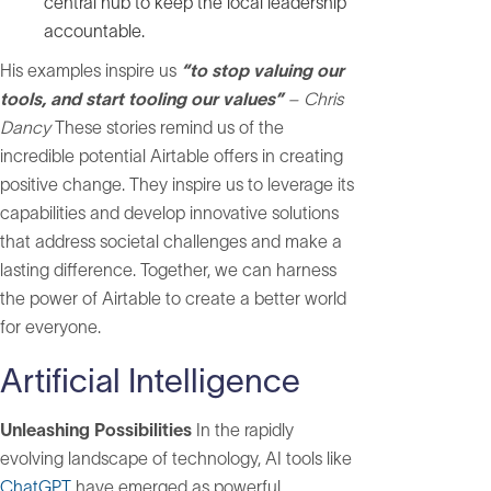
central hub to keep the local leadership
accountable.
His examples inspire us
“to stop valuing our
tools, and start tooling our values”
– Chris
Dancy
These stories remind us of the
incredible potential Airtable offers in creating
positive change. They inspire us to leverage its
capabilities and develop innovative solutions
that address societal challenges and make a
lasting difference. Together, we can harness
the power of Airtable to create a better world
for everyone.
Artificial Intelligence
Unleashing Possibilities
In the rapidly
evolving landscape of technology, AI tools like
ChatGPT
have emerged as powerful