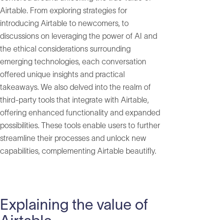
Airtable. From exploring strategies for
introducing Airtable to newcomers, to
discussions on leveraging the power of AI and
the ethical considerations surrounding
emerging technologies, each conversation
offered unique insights and practical
takeaways. We also delved into the realm of
third-party tools that integrate with Airtable,
offering enhanced functionality and expanded
possibilities. These tools enable users to further
streamline their processes and unlock new
capabilities, complementing Airtable beautifly.
Explaining the value of