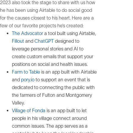
2023 also took the stage to share with us how
he has been using Airtable to do social good
for the causes closest to his heart. Here are a
few of our favorite projects he’s created:
The Advocator
a tool built using Airtable,
Fillout
and
ChatGPT
designed to
leverage personal stories and AI to
create custom emails that support your
positions on social and health issues.
Farm to Table
is an app built with Airtable
and
pory.io
to support an event that is
dedicated to connecting the public with
the farmers of Fulton and Montgomery
Valley.
Village of Fonda
is an app built to let
people in his village connect around
common issues. The app serves as a