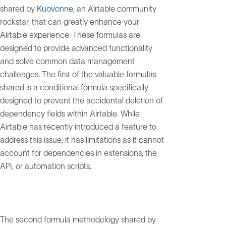
shared by
Kuovonne
, an Airtable community
rockstar, that can greatly enhance your
Airtable experience. These formulas are
designed to provide advanced functionality
and solve common data management
challenges. The first of the valuable formulas
shared is a conditional formula specifically
designed to prevent the accidental deletion of
dependency fields within Airtable. While
Airtable has recently introduced a feature to
address this issue, it has limitations as it cannot
account for dependencies in extensions, the
API, or automation scripts.
The second formula methodology shared by