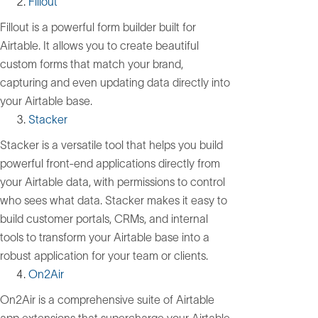
Fillout
Fillout is a powerful form builder built for
Airtable. It allows you to create beautiful
custom forms that match your brand,
capturing and even updating data directly into
your Airtable base.
Stacker
Stacker is a versatile tool that helps you build
powerful front-end applications directly from
your Airtable data, with permissions to control
who sees what data. Stacker makes it easy to
build customer portals, CRMs, and internal
tools to transform your Airtable base into a
robust application for your team or clients.
On2Air
On2Air is a comprehensive suite of Airtable