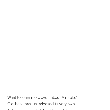
Want to learn more even about Airtable?
Claribase has just released its very own