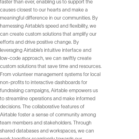
faster than ever, enabling us to support the
causes closest to our hearts and make a
meaningful difference in our communities. By
harnessing Airtable’s speed and flexibility, we
can create custom solutions that amplify our
efforts and drive positive change. By
leveraging Airtable’s intuitive interface and
low-code approach, we can swiftly create
custom solutions that save time and resources.
From volunteer management systems for local
non-profits to interactive dashboards for
fundraising campaigns, Airtable empowers us
to streamline operations and make informed
decisions. The collaborative features of
Airtable foster a sense of community among
team members and stakeholders. Through
shared databases and workspaces, we can
work together seamlessly towards our