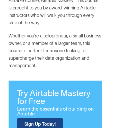
Airtable course, Airtable Mastery! This course
is brought to you by award-winning Airtable
instructors who will walk you through every
step of the way.
Whether you’re a solopreneur, a small business
owner, or a member of a larger team, this
course is perfect for anyone looking to
supercharge their data organization and
management.
Try Airtable Mastery
for Free
Learn the essentials of building on
Airtable
Sign Up Today!