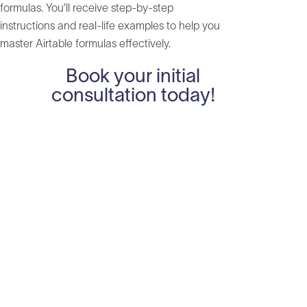
formulas. You’ll receive step-by-step
instructions and real-life examples to help you
master Airtable formulas effectively.
Book your initial
consultation today!