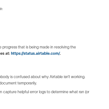
e:
e progress that is being made in resolving the
es at:
https://status.airtable.com/
.
ody is confused about why Airtable isn’t working.
document temporarily.
n capture helpful error logs to determine what ran (or