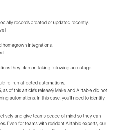
ecially records created or updated recently.
ell
nd homegrown integrations.
ed.
ions they plan on taking following an outage.
uld re-run affected automations.
as of this article’s release) Make and Airtable did not
g automations. In this case, you’ll need to identify
fectively and give teams peace of mind so they can
fires. Even for teams with resident Airtable experts, our