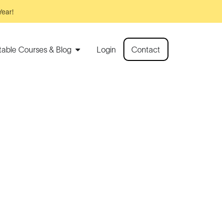
Year!
rtable Courses & Blog
Login
Contact