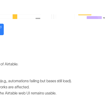
d
of Airtable:
.g., automations failing but bases still load).
works are affected.
the Airtable web UI remains usable.