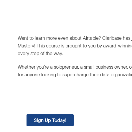
Want to learn more even about Airtable? Claribase has ju
Mastery! This course is brought to you by award-winning
every step of the way.
Whether you’re a solopreneur, a small business owner, or
for anyone looking to supercharge their data organiz
Try Airtable Mastery for Fre
Learn the essentials of building on Airtable
Sign Up Today!