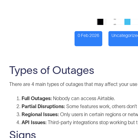
0 Feb 2026
Uncategorize
Types of Outages
There are 4 main types of outages that may affect your use 
Full Outages:
Nobody can access Airtable.
Partial Disruptions:
Some features work, others don’t (e
Regional Issues:
Only users in certain regions or net
API Issues:
Third-party integrations stop working but 
Signs