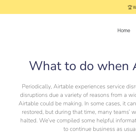
🏆 W
Home
What to do when A
Periodically, Airtable experiences service disr
disruptions due a variety of reasons from a 
Airtable could be making. In some cases, it can
restored, but during that time, many teams’ 
halted. We’ve compiled some helpful informat
to continue business as usua