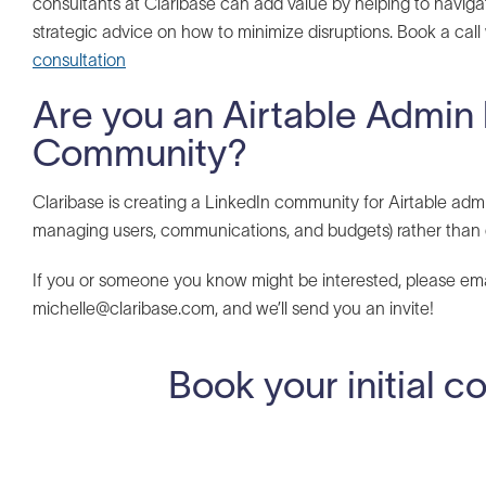
consultants at Claribase can add value by helping to naviga
strategic advice on how to minimize disruptions. Book a call
consultation
Are you an Airtable Admin 
Community?
Claribase is creating a LinkedIn community for Airtable admi
managing users, communications, and budgets) rather than 
If you or someone you know might be interested, please e
michelle@claribase.com, and we’ll send you an invite!
Book your initial c