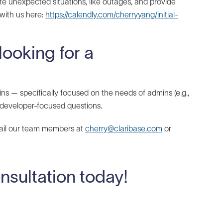
te unexpected situations, like outages, and provide
 with us here:
https://calendly.com/cherryyang/initial-
looking for a
ns — specifically focused on the needs of admins (e.g.,
developer-focused questions.
mail our team members at
cherry@claribase.com
or
onsultation today!