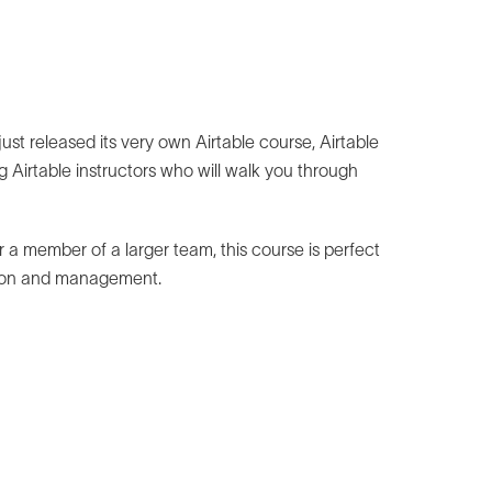
st released its very own Airtable course, Airtable
 Airtable instructors who will walk you through
 a member of a larger team, this course is perfect
ation and management.
e