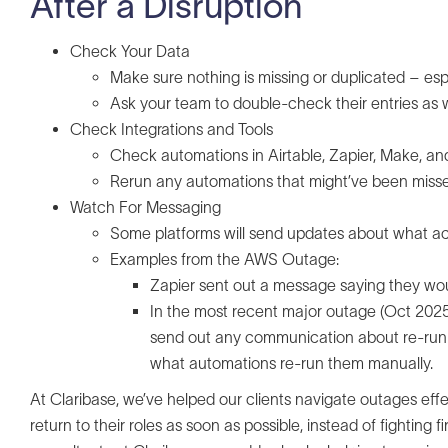
After a Disruption
Check Your Data
Make sure nothing is missing or duplicated – esp
Ask your team to double-check their entries as w
Check Integrations and Tools
Check automations in Airtable, Zapier, Make, a
Rerun any automations that might’ve been miss
Watch For Messaging
Some platforms will send updates about what act
Examples from the AWS Outage:
Zapier sent out a message saying they wo
In the most recent major outage (Oct 2025, 
send out any communication about re-runnin
what automations re-run them manually.
At Claribase, we’ve helped our clients navigate outages ef
return to their roles as soon as possible, instead of fighting 