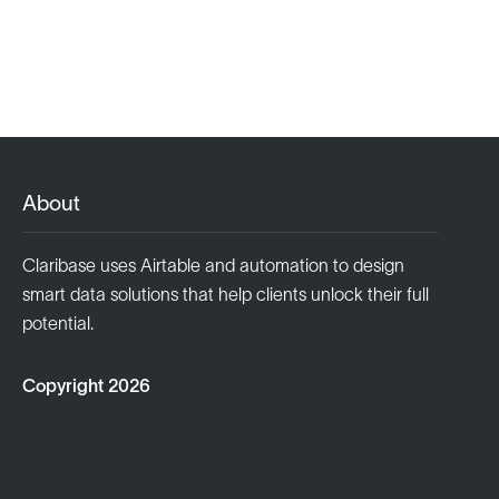
About
Claribase uses Airtable and automation to design
smart data solutions that help clients unlock their full
potential.
Copyright 2026