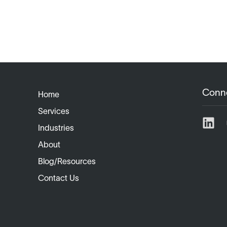
Conn
Home
Services
Industries
About
Blog/Resources
Contact Us