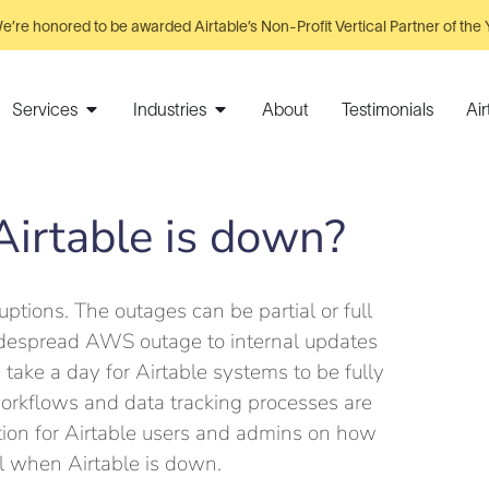
e’re honored to be awarded Airtable’s Non-Profit Vertical Partner of the 
Services
Industries
About
Testimonials
Ai
irtable is down?
uptions. The outages can be partial or full
widespread AWS outage to internal updates
 take a day for Airtable systems to be fully
workflows and data tracking processes are
ion for Airtable users and admins on how
l when Airtable is down.