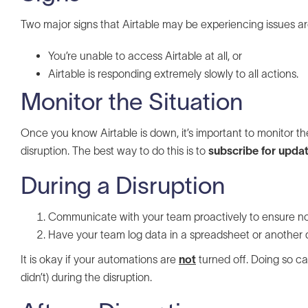
Two major signs that Airtable may be experiencing issues ar
You’re unable to access Airtable at all, or
Airtable is responding extremely slowly to all actions.
Monitor the Situation
Once you know Airtable is down, it’s important to monitor th
disruption. The best way to do this is to
subscribe for updat
During a Disruption
Communicate with your team proactively to ensure nob
Have your team log data in a spreadsheet or another 
It is okay if your automations are
not
turned off. Doing so ca
didn’t) during the disruption.