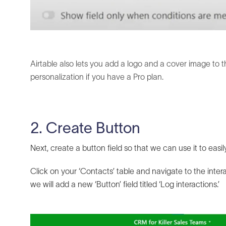
Airtable also lets you add a logo and a cover image to t
personalization if you have a Pro plan.
2. Create Button
Next, create a button field so that we can use it to easi
Click on your ‘Contacts’ table and navigate to the inter
we will add a new ‘Button’ field titled ‘Log interactions.’