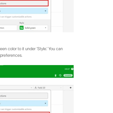
een color to it under ‘Style.’ You can
 preferences.