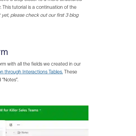
his tutorial is a continuation of the
 yet, please check out our first 3 blog
orm
rm with all the fields we created in our
n through Interactions Tables.
These
d “Notes”.