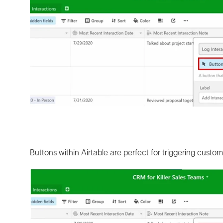
Buttons within Airtable are perfect for triggering custom