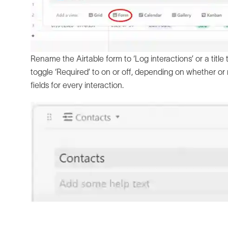
Rename the Airtable form to ‘Log interactions’ or a title
toggle ‘Required’ to on or off, depending on whether or 
fields for every interaction.