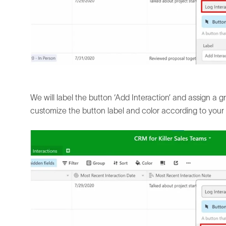
We will label the button ‘Add Interaction’ and assign a gr
customize the button label and color according to your