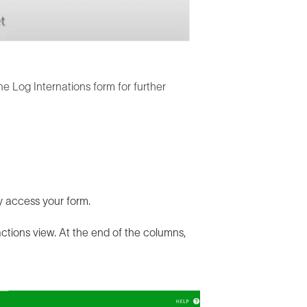
he Log Internations form for further
ly access your form.
actions view. At the end of the columns,