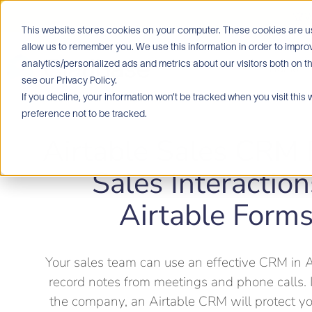
🏆 W
This website stores cookies on your computer. These cookies are us
allow us to remember you. We use this information in order to imp
analytics/personalized ads and metrics about our visitors both on t
Home
see our Privacy Policy.
If you decline, your information won’t be tracked when you visit this
preference not to be tracked.
Airtable Sales CRM
Sales Interaction
Airtable Form
Your sales team can use an effective CRM in A
record notes from meetings and phone calls. 
the company, an Airtable CRM will protect yo