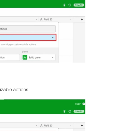
izable actions.