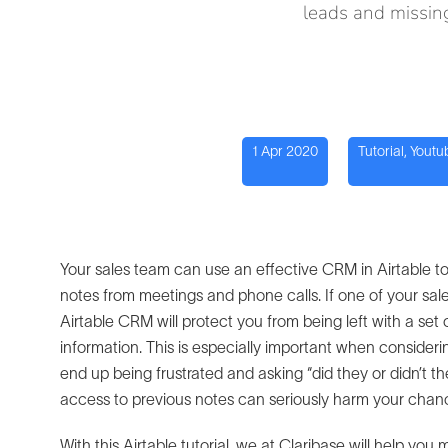
leads and missing
1 Apr 2020
Tutorial
,
Youtu
Your sales team can use an effective CRM in Airtable t
notes from meetings and phone calls. If one of your s
Airtable CRM will protect you from being left with a se
information. This is especially important when consider
end up being frustrated and asking “did they or didn’t t
access to previous notes can seriously harm your chance
With this Airtable tutorial, we at Claribase will help yo