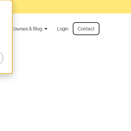
Year!
rtable Courses & Blog
Login
Contact