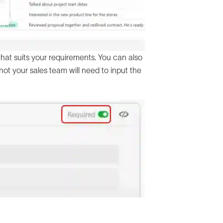
 that suits your requirements. You can also
not your sales team will need to input the