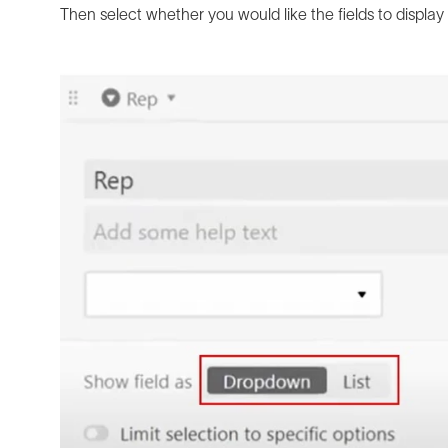
Then select whether you would like the fields to display 