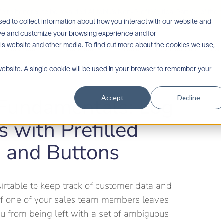
e’re honored to be awarded Airtable’s Non-Profit Vertical Partner of the 
ed to collect information about how you interact with our website and
rove and customize your browsing experience and for
his website and other media. To find out more about the cookies we use,
Services
Industries
About
Testimonials
Ai
 website. A single cookie will be used in your browser to remember your
Accept
Decline
 Fundamentals: Log
s with Prefilled
s and Buttons
irtable to keep track of customer data and
If one of your sales team members leaves
u from being left with a set of ambiguous