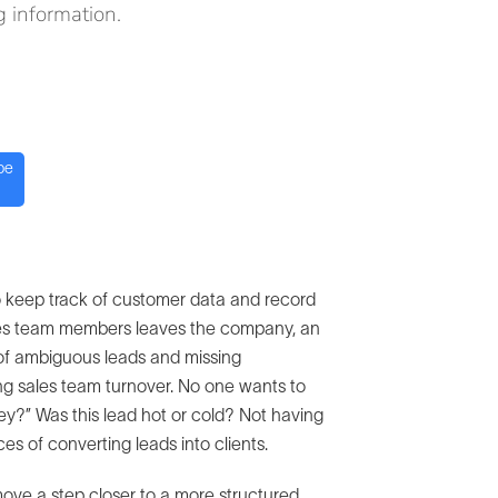
 information.
be
o keep track of customer data and record
ales team members leaves the company, an
t of ambiguous leads and missing
ing sales team turnover. No one wants to
hey?” Was this lead hot or cold? Not having
s of converting leads into clients.
u move a step closer to a more structured