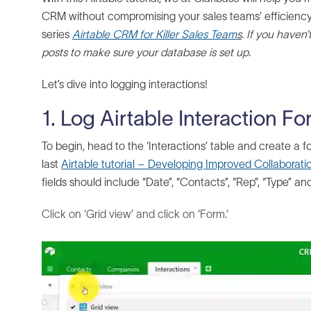
CRM without compromising your sales teams’ efficiency. T
series
Airtable CRM for Killer Sales Team
s
.
If you haven’t
posts to make sure your database is set up.
Let’s dive into logging interactions!
1. Log Airtable Interaction F
To begin, head to the ‘Interactions’ table and create a fo
last
Airtable tutorial – Developing Improved Collaboratio
fields should include “Date”, “Contacts”, “Rep”, “Type” an
Click on ‘Grid view’ and click on ‘Form.’