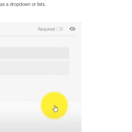
as a dropdown or lists.