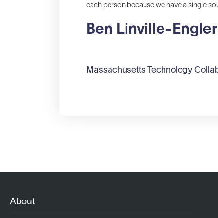
each person because we have a single sour
Ben Linville-Engler
Massachusetts Technology Collab
About