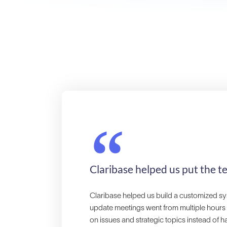
“
Claribase helped us put the t
Claribase helped us build a customized sy
update meetings went from multiple hours
on issues and strategic topics instead of h