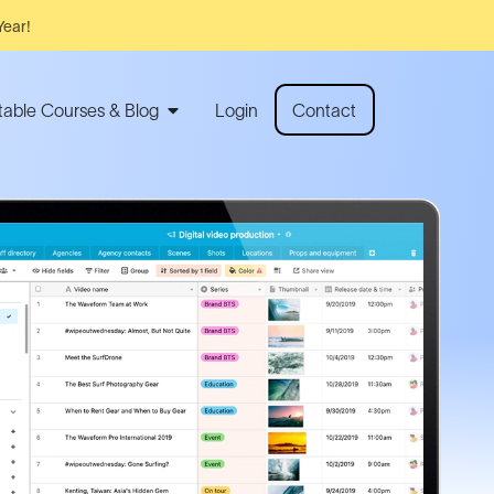
Year!
rtable Courses & Blog
Login
Contact