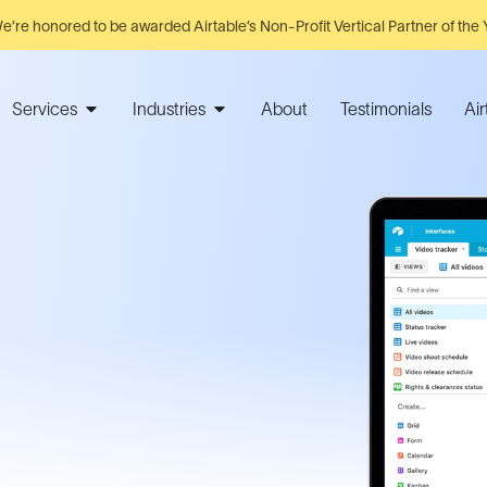
e’re honored to be awarded Airtable’s Non-Profit Vertical Partner of the 
Services
Industries
About
Testimonials
Ai