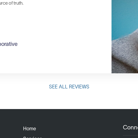
ce of truth.
orative
SEE ALL REVIEWS
Conn
Home