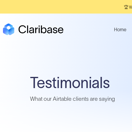
🏆 W
Home
Testimonials
What our Airtable clients are saying​