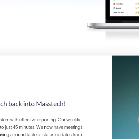
ech back into Masstech!
stem with effective reporting. Our weekly
 to just 45 minutes. We now have meetings
aving a round table of status updates from