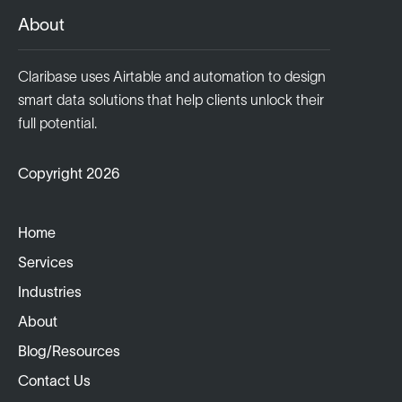
About
Claribase uses Airtable and automation to design
smart data solutions that help clients unlock their
full potential.
Copyright 2026
Home
Services
Industries
About
Blog/Resources
Contact Us