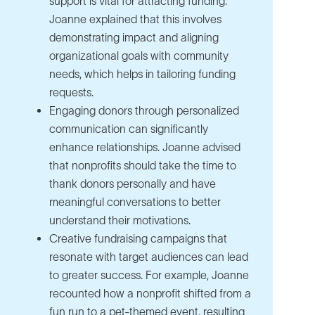
support is vital for attracting funding.
Joanne explained that this involves
demonstrating impact and aligning
organizational goals with community
needs, which helps in tailoring funding
requests.
Engaging donors through personalized
communication can significantly
enhance relationships. Joanne advised
that nonprofits should take the time to
thank donors personally and have
meaningful conversations to better
understand their motivations.
Creative fundraising campaigns that
resonate with target audiences can lead
to greater success. For example, Joanne
recounted how a nonprofit shifted from a
fun run to a pet-themed event, resulting