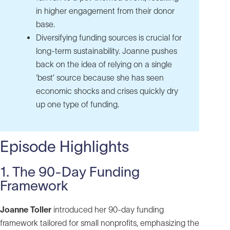
in higher engagement from their donor
base.
Diversifying funding sources is crucial for
long‑term sustainability. Joanne pushes
back on the idea of relying on a single
‘best’ source because she has seen
economic shocks and crises quickly dry
up one type of funding.
Episode Highlights
1. The 90-Day Funding
Framework
Joanne Toller
introduced her 90-day funding
framework tailored for small nonprofits, emphasizing the