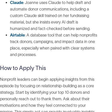
Claude
: Joanne uses Claude to help draft and
automate donor communications, including a
custom Claude skill trained on her fundraising
material, but she insists every AI draft is
humanized and fact‑checked before sending.
Airtable
: A database tool that can help nonprofits
track donors, campaigns, and impact data in one
place, especially when paired with clear systems
and processes.
How to Apply This
Nonprofit leaders can begin applying insights from this
episode by focusing on relationship-building as a core
strategy. Start by identifying your top 10 donors and
personally reach out to thank them. Ask about their
motivations and how they feel connected to your
mission. This simple act can provide invaluable insights