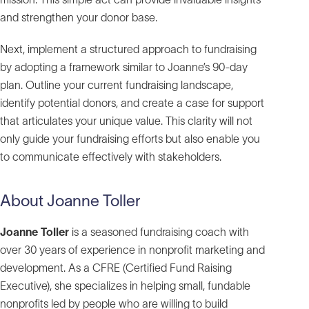
and strengthen your donor base.
Next, implement a structured approach to fundraising
by adopting a framework similar to Joanne’s 90-day
plan. Outline your current fundraising landscape,
identify potential donors, and create a case for support
that articulates your unique value. This clarity will not
only guide your fundraising efforts but also enable you
to communicate effectively with stakeholders.
About Joanne Toller
Joanne Toller
is a seasoned fundraising coach with
over 30 years of experience in nonprofit marketing and
development. As a CFRE (Certified Fund Raising
Executive), she specializes in helping small, fundable
nonprofits led by people who are willing to build