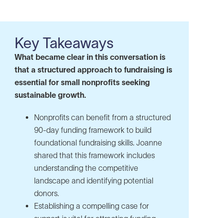
Key Takeaways
What became clear in this conversation is
that a structured approach to fundraising is
essential for small nonprofits seeking
sustainable growth.
Nonprofits can benefit from a structured
90-day funding framework to build
foundational fundraising skills. Joanne
shared that this framework includes
understanding the competitive
landscape and identifying potential
donors.
Establishing a compelling case for