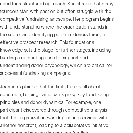
need for a structured approach. She shared that many
founders start with passion but often struggle with the
competitive fundraising landscape. Her program begins
with understanding where the organization stands in
the sector and identifying potential donors through
effective prospect research. This foundational
knowledge sets the stage for further stages, including
building a compelling case for support and
understanding donor psychology, which are critical for
successful fundraising campaigns.
Joanne explained that the first phase is all about
education, helping participants grasp key fundraising
principles and donor dynamics. For example, one
participant discovered through competitive analysis
that their organization was duplicating services with
another nonprofit, leading to a collaborative initiative