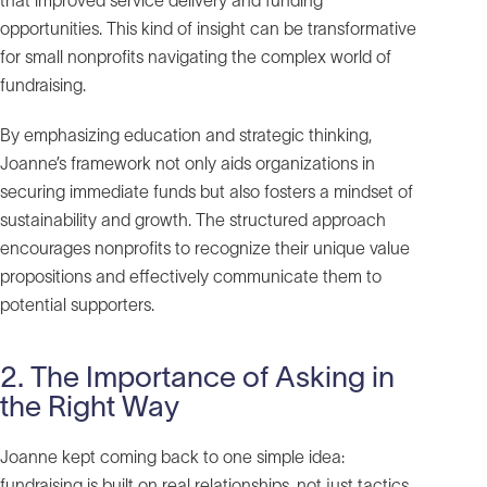
that improved service delivery and funding
opportunities. This kind of insight can be transformative
for small nonprofits navigating the complex world of
fundraising.
By emphasizing education and strategic thinking,
Joanne’s framework not only aids organizations in
securing immediate funds but also fosters a mindset of
sustainability and growth. The structured approach
encourages nonprofits to recognize their unique value
propositions and effectively communicate them to
potential supporters.
2. The Importance of Asking in
the Right Way
Joanne kept coming back to one simple idea:
fundraising is built on real relationships, not just tactics.