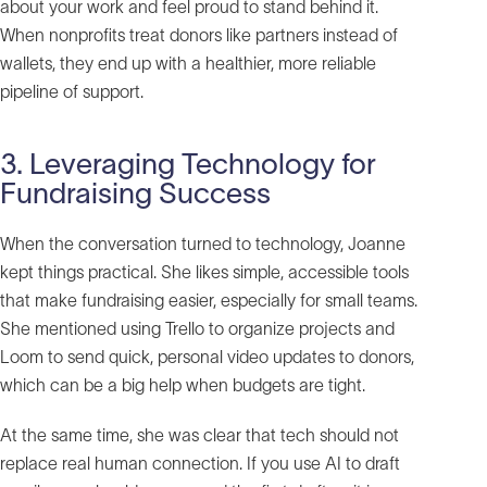
about your work and feel proud to stand behind it.
When nonprofits treat donors like partners instead of
wallets, they end up with a healthier, more reliable
pipeline of support.
3. Leveraging Technology for
Fundraising Success
When the conversation turned to technology, Joanne
kept things practical. She likes simple, accessible tools
that make fundraising easier, especially for small teams.
She mentioned using Trello to organize projects and
Loom to send quick, personal video updates to donors,
which can be a big help when budgets are tight.
At the same time, she was clear that tech should not
replace real human connection. If you use AI to draft