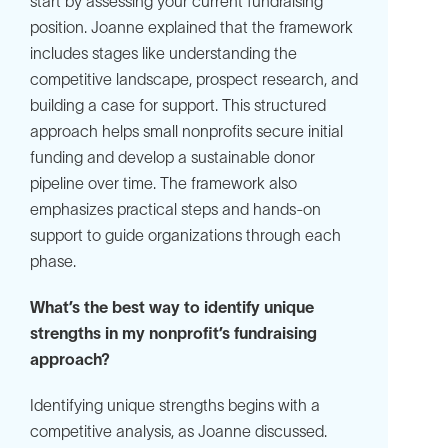
start by assessing your current fundraising
position. Joanne explained that the framework
includes stages like understanding the
competitive landscape, prospect research, and
building a case for support. This structured
approach helps small nonprofits secure initial
funding and develop a sustainable donor
pipeline over time. The framework also
emphasizes practical steps and hands-on
support to guide organizations through each
phase.
What’s the best way to identify unique
strengths in my nonprofit’s fundraising
approach?
Identifying unique strengths begins with a
competitive analysis, as Joanne discussed.