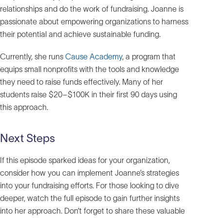
relationships and do the work of fundraising. Joanne is
passionate about empowering organizations to harness
their potential and achieve sustainable funding.
Currently, she runs
Cause Academy
, a program that
equips small nonprofits with the tools and knowledge
they need to raise funds effectively. Many of her
students raise $20–$100K in their first 90 days using
this approach.
Next Steps
If this episode sparked ideas for your organization,
consider how you can implement Joanne’s strategies
into your fundraising efforts. For those looking to dive
deeper, watch the full episode to gain further insights
into her approach. Don’t forget to share these valuable