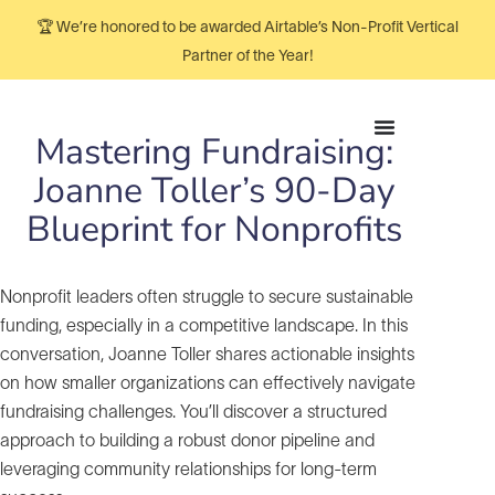
🏆 We’re honored to be awarded Airtable’s Non-Profit Vertical
Partner of the Year!
Mastering Fundraising:
Joanne Toller’s 90-Day
Blueprint for Nonprofits
Nonprofit leaders often struggle to secure sustainable
funding, especially in a competitive landscape. In this
conversation, Joanne Toller shares actionable insights
on how smaller organizations can effectively navigate
fundraising challenges. You’ll discover a structured
approach to building a robust donor pipeline and
leveraging community relationships for long-term