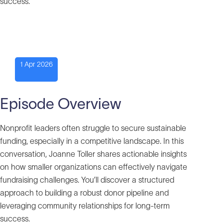
success.
1 Apr 2026
Episode Overview
Nonprofit leaders often struggle to secure sustainable
funding, especially in a competitive landscape. In this
conversation, Joanne Toller shares actionable insights
on how smaller organizations can effectively navigate
fundraising challenges. You’ll discover a structured
approach to building a robust donor pipeline and
leveraging community relationships for long-term
success.