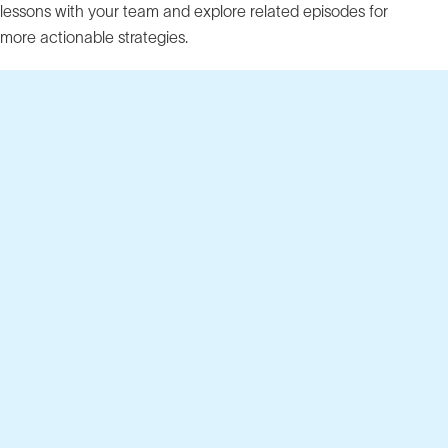
lessons with your team and explore related episodes for
more actionable strategies.