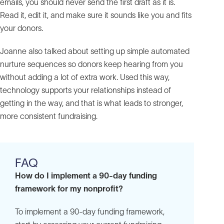
emails, you should never send the first draft as it is.
Read it, edit it, and make sure it sounds like you and fits
your donors.
Joanne also talked about setting up simple automated
nurture sequences so donors keep hearing from you
without adding a lot of extra work. Used this way,
technology supports your relationships instead of
getting in the way, and that is what leads to stronger,
more consistent fundraising.
FAQ
How do I implement a 90-day funding
framework for my nonprofit?
To implement a 90-day funding framework,