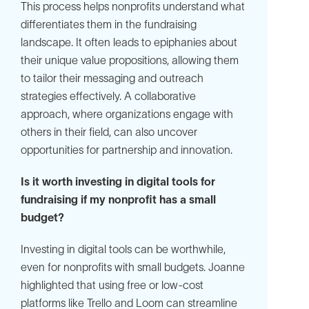
This process helps nonprofits understand what
differentiates them in the fundraising
landscape. It often leads to epiphanies about
their unique value propositions, allowing them
to tailor their messaging and outreach
strategies effectively. A collaborative
approach, where organizations engage with
others in their field, can also uncover
opportunities for partnership and innovation.
Is it worth investing in digital tools for
fundraising if my nonprofit has a small
budget?
Investing in digital tools can be worthwhile,
even for nonprofits with small budgets. Joanne
highlighted that using free or low-cost
platforms like Trello and Loom can streamline