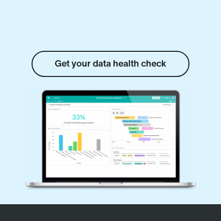
Get your data health check