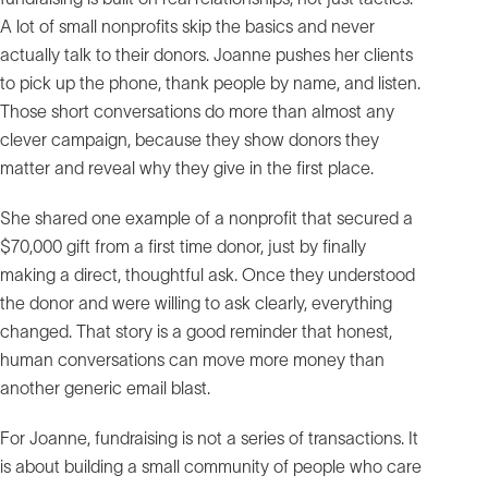
A lot of small nonprofits skip the basics and never
actually talk to their donors. Joanne pushes her clients
to pick up the phone, thank people by name, and listen.
Those short conversations do more than almost any
clever campaign, because they show donors they
matter and reveal why they give in the first place.
She shared one example of a nonprofit that secured a
$70,000 gift from a first time donor, just by finally
making a direct, thoughtful ask. Once they understood
the donor and were willing to ask clearly, everything
changed. That story is a good reminder that honest,
human conversations can move more money than
another generic email blast.
For Joanne, fundraising is not a series of transactions. It
is about building a small community of people who care