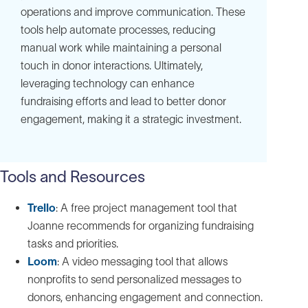
operations and improve communication. These
tools help automate processes, reducing
manual work while maintaining a personal
touch in donor interactions. Ultimately,
leveraging technology can enhance
fundraising efforts and lead to better donor
engagement, making it a strategic investment.
Tools and Resources
Trello
: A free project management tool that
Joanne recommends for organizing fundraising
tasks and priorities.
Loom
: A video messaging tool that allows
nonprofits to send personalized messages to
donors, enhancing engagement and connection.